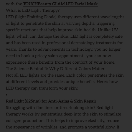
with the
TOUCHBeauty GLAM LED Facial Mask
.
What is LED Light Therapy?
LED (Light Emitting Diode) therapy uses different wavelengths
of light to penetrate the skin at varying depths, triggering
specific reactions that help improve skin health. Unlike UV
light, which can damage the skin, LED light is completely safe
and has been used in professional dermatology treatments for
years. Thanks to advancements in technology, you no longer
need to book a pricey salon appointment—you can now
experience these benefits from the comfort of your home.
The Science Behind It: Why Different Colors Matter
Not all LED lights are the same. Each color penetrates the skin
at different levels and provides unique benefits. Here’s how
LED therapy can transform your skin:
Red Light (625nm) for Anti-Aging & Skin Repair
Struggling with fine lines or tired-looking skin? Red light
therapy works by penetrating deep into the skin to stimulate
collagen production. This helps to improve elasticity, reduce
the appearance of wrinkles, and promote a youthful glow. If