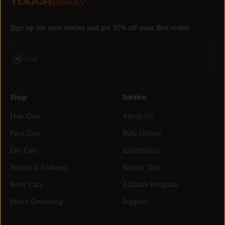
Sign up for new stories and get 10% off your first order!
Subscribe
E-mail
Shop
Service
Hair Care
About Us
Face Care
Bulk Orders
Eye Care
Exhibitions
Beauty & Makeup
Beauty Tips
Body Care
Affiliate Program
Men’s Grooming
Support