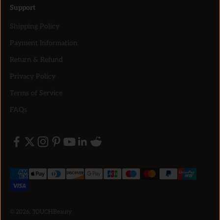
Support
Shipping Policy
Payment Information
Return & Refund
Privacy Policy
Terms of Service
FAQs
© 2026, TOUCHBeauty.