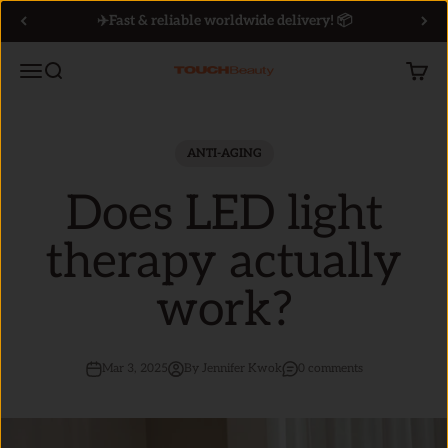
Skip to content
✈️Fast & reliable worldwide delivery! 📦
Menu
Search
Cart
TOUCHBeauty
ANTI-AGING
Does LED light
therapy actually
work?
Mar 3, 2025
By Jennifer Kwok
0 comments