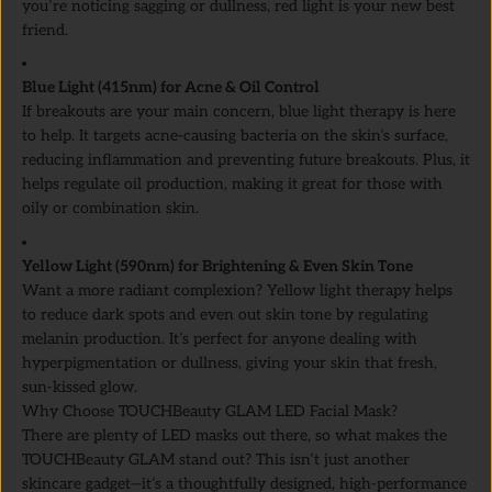
you’re noticing sagging or dullness, red light is your new best
friend.
Blue Light (415nm) for Acne & Oil Control
If breakouts are your main concern, blue light therapy is here
to help. It targets acne-causing bacteria on the skin’s surface,
reducing inflammation and preventing future breakouts. Plus, it
helps regulate oil production, making it great for those with
oily or combination skin.
Yellow Light (590nm) for Brightening & Even Skin Tone
Want a more radiant complexion? Yellow light therapy helps
to reduce dark spots and even out skin tone by regulating
melanin production. It’s perfect for anyone dealing with
hyperpigmentation or dullness, giving your skin that fresh,
sun-kissed glow.
Why Choose TOUCHBeauty GLAM LED Facial Mask?
There are plenty of LED masks out there, so what makes the
TOUCHBeauty GLAM stand out? This isn’t just another
skincare gadget—it’s a thoughtfully designed, high-performance