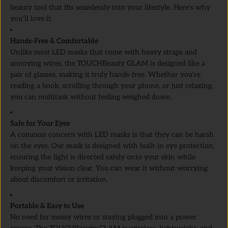
beauty tool that fits seamlessly into your lifestyle. Here’s why
you’ll love it:
Hands-Free & Comfortable
Unlike most LED masks that come with heavy straps and
annoying wires, the TOUCHBeauty GLAM is designed like a
pair of glasses, making it truly hands-free. Whether you're
reading a book, scrolling through your phone, or just relaxing,
you can multitask without feeling weighed down.
Safe for Your Eyes
A common concern with LED masks is that they can be harsh
on the eyes. Our mask is designed with built-in eye protection,
ensuring the light is directed safely onto your skin while
keeping your vision clear. You can wear it without worrying
about discomfort or irritation.
Portable & Easy to Use
No need for messy wires or staying plugged into a power