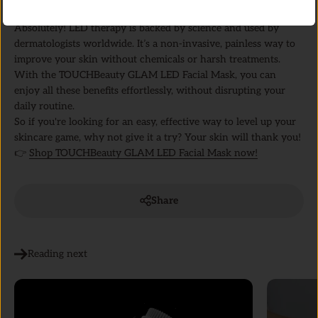
The Verdict: Is LED Light Therapy Worth It?
Absolutely! LED therapy is backed by science and used by
dermatologists worldwide. It’s a non-invasive, painless way to
improve your skin without chemicals or harsh treatments.
With the TOUCHBeauty GLAM LED Facial Mask, you can
enjoy all these benefits effortlessly, without disrupting your
daily routine.
So if you're looking for an easy, effective way to level up your
skincare game, why not give it a try? Your skin will thank you!
👉
Shop TOUCHBeauty GLAM LED Facial Mask now!
Share
Reading next