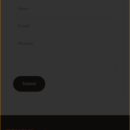
Name
E-mail
Message
Submit