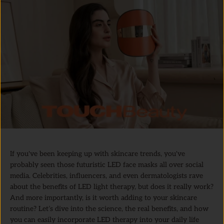
If you've been keeping up with skincare trends, you've
probably seen those futuristic LED face masks all over social
media. Celebrities, influencers, and even dermatologists rave
about the benefits of LED light therapy, but does it really work?
And more importantly, is it worth adding to your skincare
routine? Let’s dive into the science, the real benefits, and how
you can easily incorporate LED therapy into your daily life