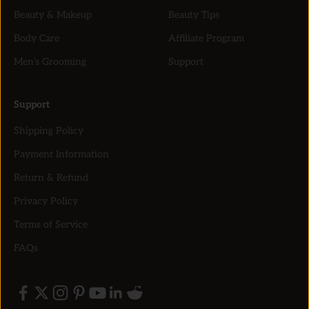
Beauty & Makeup
Beauty Tips
Body Care
Affiliate Program
Men’s Grooming
Support
Support
Shipping Policy
Payment Information
Return & Refund
Privacy Policy
Terms of Service
FAQs