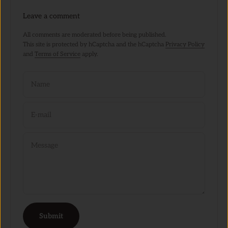
Leave a comment
All comments are moderated before being published.
This site is protected by hCaptcha and the hCaptcha
Privacy Policy
and
Terms of Service
apply.
Name
E-mail
Message
Submit