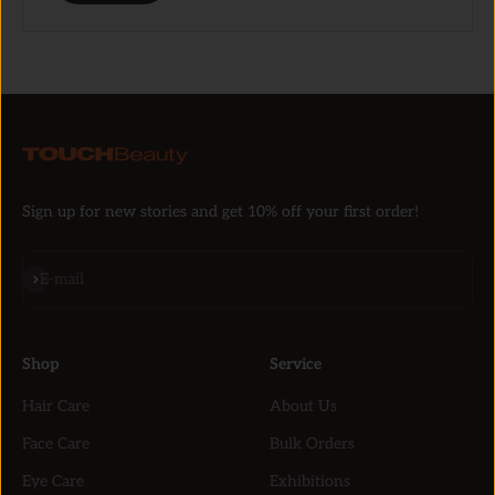
Sign up for new stories and get 10% off your first order!
Subscribe
E-mail
Shop
Service
Hair Care
About Us
Face Care
Bulk Orders
Eye Care
Exhibitions