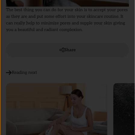
The best thing you can do for your skin is to accept your pores
as they are and put some effort into your skincare routine. It
can really help to minimize pores and supple your skin giving
you a beautiful and radiant complexion.
Share
Reading next