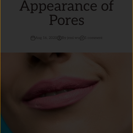
Appearance of
Pores
Aug 16, 2020
By jessi wu
1 comment