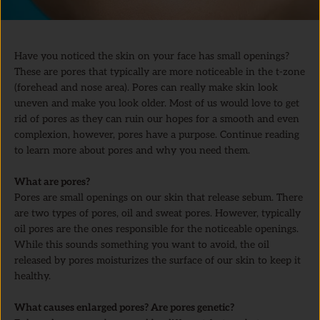
Have you noticed the skin on your face has small openings?
These are pores that typically are more noticeable in the t-zone
(forehead and nose area). Pores can really make skin look
uneven and make you look older. Most of us would love to get
rid of pores as they can ruin our hopes for a smooth and even
complexion, however, pores have a purpose. Continue reading
to learn more about pores and why you need them.
What are pores?
Pores are small openings on our skin that release sebum. There
are two types of pores, oil and sweat pores. However, typically
oil pores are the ones responsible for the noticeable openings.
While this sounds something you want to avoid, the oil
released by pores moisturizes the surface of our skin to keep it
healthy.
What causes enlarged pores? Are pores genetic?