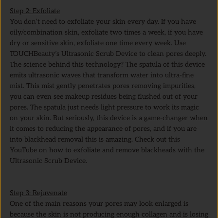
Step 2: Exfoliate
You don’t need to exfoliate your skin every day. If you have
oily/combination skin, exfoliate two times a week, if you have
dry or sensitive skin, exfoliate one time every week. Use
TOUCHBeauty’s Ultrasonic Scrub Device to clean pores deeply.
The science behind this technology? The spatula of this device
emits ultrasonic waves that transform water into ultra-fine
mist. This mist gently penetrates pores removing impurities,
you can even see makeup residues being flushed out of your
pores. The spatula just needs light pressure to work its magic
on your skin. But seriously, this device is a game-changer when
it comes to reducing the appearance of pores, and if you are
into blackhead removal this is amazing. Check out this
YouTube on how to exfoliate and remove blackheads with the
Ultrasonic Scrub Device.
Step 3: Rejuvenate
One of the main reasons your pores may look enlarged is
because the skin is not producing enough collagen and is losing