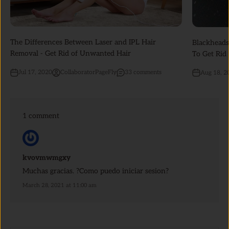
The Differences Between Laser and IPL Hair
Blackheads
Removal - Get Rid of Unwanted Hair
To Get Rid
Jul 17, 2020
CollaboratorPageFly
33 comments
Aug 18, 2
1 comment
kvovmwmgxy
Muchas gracias. ?Como puedo iniciar sesion?
March 28, 2021 at 11:00 am