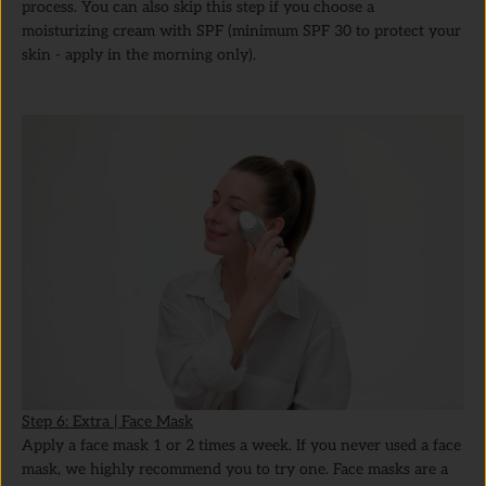
process. You can also skip this step if you choose a
moisturizing cream with SPF (minimum SPF 30 to protect your
skin - apply in the morning only).
Step 6: Extra | Face Mask
Apply a face mask 1 or 2 times a week. If you never used a face
mask, we highly recommend you to try one. Face masks are a