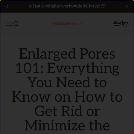
Skip to content
✈️Fast & reliable worldwide delivery! 📦
Menu
Search
Cart
US
TOUCHBeauty
Enlarged Pores
101: Everything
You Need to
Know on How to
Get Rid or
Minimize the