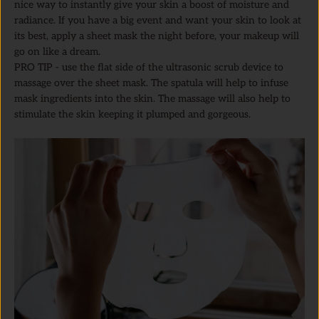
nice way to instantly give your skin a boost of moisture and
radiance. If you have a big event and want your skin to look at
its best, apply a sheet mask the night before, your makeup will
go on like a dream.
PRO TIP - use the flat side of the ultrasonic scrub device to
massage over the sheet mask. The spatula will help to infuse
mask ingredients into the skin. The massage will also help to
stimulate the skin keeping it plumped and gorgeous.