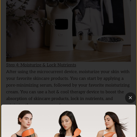
Step 4: Moisturize & Lock Nutrients
After using the microcurrent device, moisturize your skin with
your favorite skincare products. You can start by applying a
pore-minimizing serum, followed by your favorite moisturizing
cream. You can use a hot & cool therapy device to boost the
absorption of skincare products, lock in nutrients, and
minimize the appearance of pores.