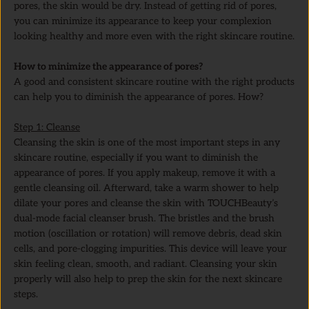
pores, the skin would be dry. Instead of getting rid of pores,
you can minimize its appearance to keep your complexion
looking healthy and more even with the right skincare routine.
How to minimize the appearance of pores?
A good and consistent skincare routine with the right products
can help you to diminish the appearance of pores. How?
Step 1: Cleanse
Cleansing the skin is one of the most important steps in any
skincare routine, especially if you want to diminish the
appearance of pores. If you apply makeup, remove it with a
gentle cleansing oil. Afterward, take a warm shower to help
dilate your pores and cleanse the skin with TOUCHBeauty’s
dual-mode facial cleanser brush. The bristles and the brush
motion (oscillation or rotation) will remove debris, dead skin
cells, and pore-clogging impurities. This device will leave your
skin feeling clean, smooth, and radiant. Cleansing your skin
properly will also help to prep the skin for the next skincare
steps.