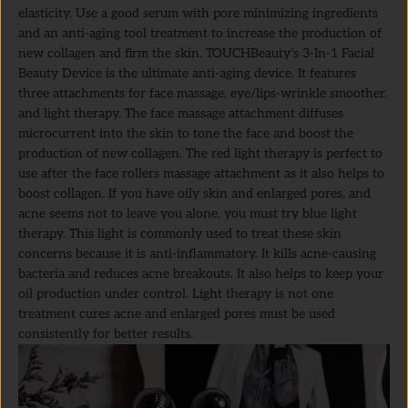
elasticity. Use a good serum with pore minimizing ingredients
and an anti-aging tool treatment to increase the production of
new collagen and firm the skin. TOUCHBeauty’s 3-In-1 Facial
Beauty Device is the ultimate anti-aging device. It features
three attachments for face massage, eye/lips-wrinkle smoother,
and light therapy. The face massage attachment diffuses
microcurrent into the skin to tone the face and boost the
production of new collagen. The red light therapy is perfect to
use after the face rollers massage attachment as it also helps to
boost collagen. If you have oily skin and enlarged pores, and
acne seems not to leave you alone, you must try blue light
therapy. This light is commonly used to treat these skin
concerns because it is anti-inflammatory. It kills acne-causing
bacteria and reduces acne breakouts. It also helps to keep your
oil production under control. Light therapy is not one
treatment cures acne and enlarged pores must be used
consistently for better results.