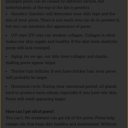
Enlarged pores can be caused by different factors, but
unfortunately, at the top of the list is genetics.
Genetics: Genetics will determine your skin type and the
size of your pores. There is not much you can do to prevent it,
but you can minimize the appearance of pores.
UV rays: UV rays can weaken collagen. Collagen is what
makes our skin supple and healthy. If the skin loses elasticity,
pores will look enlarged.
Aging: As we age, our skin loses collagen and elastin,
making pores appear larger.
Thicker hair follicles: If you have thicker hair, your pores
will probably be larger.
Hormonal cycle: During your menstrual period, oil glands
tend to produce more sebum, especially if you have oily skin.
Pores will swell appearing larger.
How can I get rid of pores?
You can’t. No treatment can get rid of the pores. Pores help
release oils that keep skin healthy and moisturized. Without