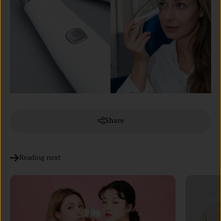
Share
Reading next