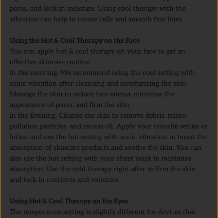
pores, and lock in moisture. Using cool therapy with the
vibration can help to renew cells and smooth fine lines.
Using the Hot & Cool Therapy on the Face
You can apply hot & cool therapy on your face to get an
effective skincare routine.
In the morning: We recommend using the cool setting with
sonic vibration after cleansing and moisturizing the skin.
Massage the skin to reduce face edema, minimize the
appearance of pores, and firm the skin.
In the Evening: Cleanse the skin to remove debris, micro-
pollution particles, and excess oil. Apply your favorite serum or
lotion and use the hot setting with sonic vibration to boost the
absorption of skincare products and soothe the skin. You can
also use the hot setting with your sheet mask to maximize
absorption. Use the cold therapy right after to firm the skin
and lock in nutrients and moisture.
Using Hot & Cool Therapy on the Eyes
The temperature setting is slightly different for devices that