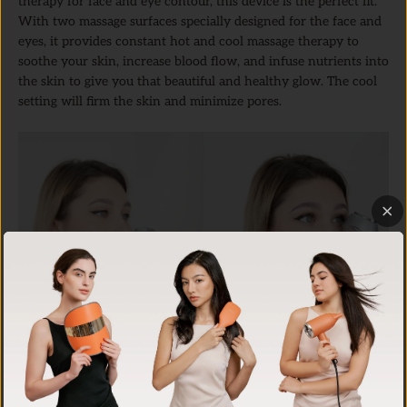
therapy for face and eye contour, this device is the perfect fit.
With two massage surfaces specially designed for the face and
eyes, it provides constant hot and cool massage therapy to
soothe your skin, increase blood flow, and infuse nutrients into
the skin to give you that beautiful and healthy glow. The cool
setting will firm the skin and minimize pores.
Hot/Cool Skin Device