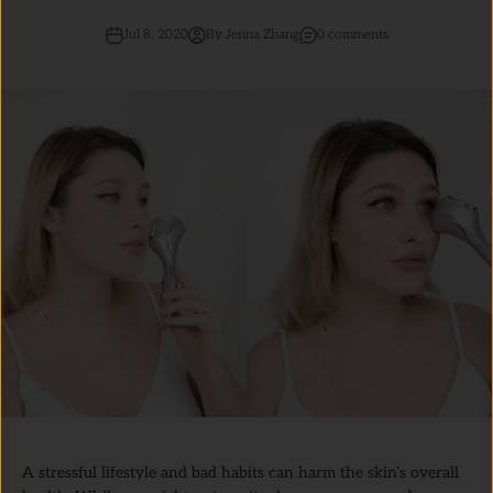
Jul 8, 2020
By Jenna Zhang
0 comments
A stressful lifestyle and bad habits can harm the skin’s overall