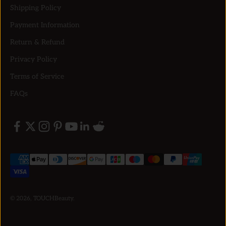
Shipping Policy
Payment Information
Return & Refund
Privacy Policy
Terms of Service
FAQs
© 2026, TOUCHBeauty.