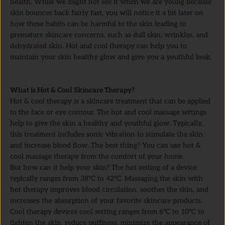
health. While we might not see it when we are young because
skin bounces back fairly fast, you will notice it a bit later on
how these habits can be harmful to the skin leading to
premature skincare concerns, such as dull skin, wrinkles, and
dehydrated skin. Hot and cool therapy can help you to
maintain your skin healthy glow and give you a youthful look.
What is Hot & Cool Skincare Therapy?
Hot & cool therapy is a skincare treatment that can be applied
to the face or eye contour. The hot and cool massage settings
help to give the skin a healthy and youthful glow. Typically,
this treatment includes sonic vibration to stimulate the skin
and increase blood flow. The best thing? You can use hot &
cool massage therapy from the comfort of your home.
But how can it help your skin? The hot setting of a device
typically ranges from 38°C to 42°C. Massaging the skin with
hot therapy improves blood circulation, soothes the skin, and
increases the absorption of your favorite skincare products.
Cool therapy devices cool setting ranges from 6°C to 10°C to
tighten the skin, reduce puffiness, minimize the appearance of