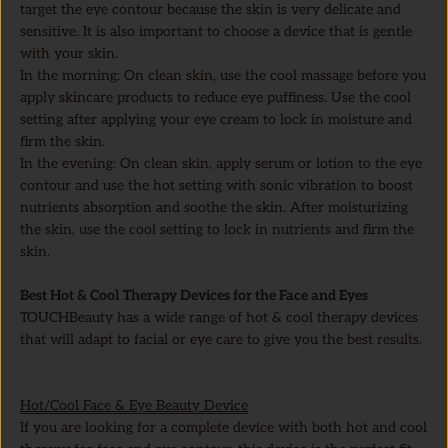
target the eye contour because the skin is very delicate and
sensitive. It is also important to choose a device that is gentle
with your skin.
In the morning: On clean skin, use the cool massage before you
apply skincare products to reduce eye puffiness. Use the cool
setting after applying your eye cream to lock in moisture and
firm the skin.
In the evening: On clean skin, apply serum or lotion to the eye
contour and use the hot setting with sonic vibration to boost
nutrients absorption and soothe the skin. After moisturizing
the skin, use the cool setting to lock in nutrients and firm the
skin.
Best Hot & Cool Therapy Devices for the Face and Eyes
TOUCHBeauty has a wide range of hot & cool therapy devices
that will adapt to facial or eye care to give you the best results.
Hot/Cool Face & Eye Beauty Device
If you are looking for a complete device with both hot and cool