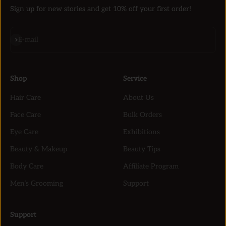
Sign up for new stories and get 10% off your first order!
Subscribe
E-mail
Shop
Service
Hair Care
About Us
Face Care
Bulk Orders
Eye Care
Exhibitions
Beauty & Makeup
Beauty Tips
Body Care
Affiliate Program
Men’s Grooming
Support
Support