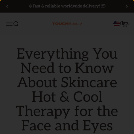
Skip to content
✈️Fast & reliable worldwide delivery! 📦
Menu
Search
Cart
US
TOUCHBeauty
Everything You
Need to Know
About Skincare
Hot & Cool
Therapy for the
Face and Eyes