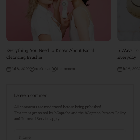
Everything You Need to Know About Facial
5 Ways To 
Cleansing Brushes
Everyday
Jul 8, 2020
mark xiao
1 comment
Jul 9, 202
Leave a comment
All comments are moderated before being published.
This site is protected by hCaptcha and the hCaptcha
Privacy Policy
and
Terms of Service
apply.
Name