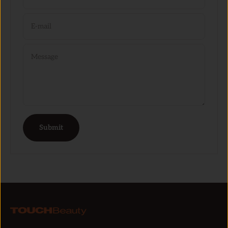
E-mail
Message
Submit