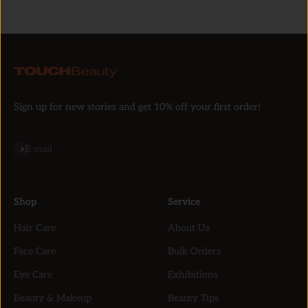
Sign up for new stories and get 10% off your first order!
Subscribe
E-mail
Shop
Service
Hair Care
About Us
Face Care
Bulk Orders
Eye Care
Exhibitions
Beauty & Makeup
Beauty Tips