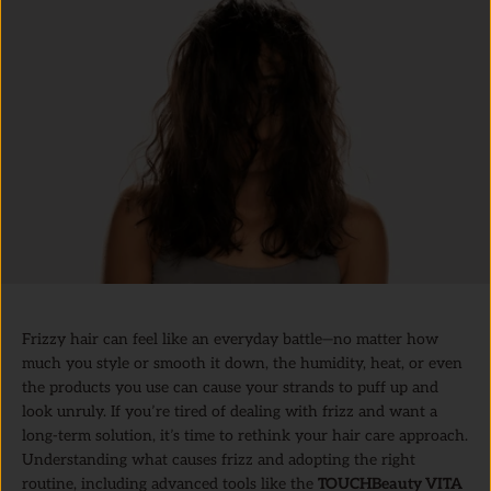
Frizzy hair can feel like an everyday battle—no matter how
much you style or smooth it down, the humidity, heat, or even
the products you use can cause your strands to puff up and
look unruly. If you’re tired of dealing with frizz and want a
long-term solution, it’s time to rethink your hair care approach.
Understanding what causes frizz and adopting the right
routine, including advanced tools like the
TOUCHBeauty VITA