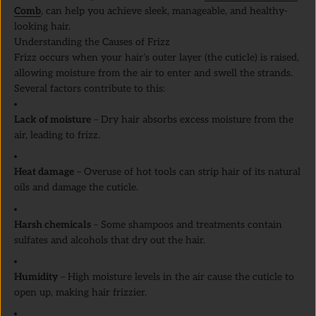
Comb
, can help you achieve sleek, manageable, and healthy-
looking hair.
Understanding the Causes of Frizz
Frizz occurs when your hair’s outer layer (the cuticle) is raised,
allowing moisture from the air to enter and swell the strands.
Several factors contribute to this:
Lack of moisture
– Dry hair absorbs excess moisture from the
air, leading to frizz.
Heat damage
– Overuse of hot tools can strip hair of its natural
oils and damage the cuticle.
Harsh chemicals
– Some shampoos and treatments contain
sulfates and alcohols that dry out the hair.
Humidity
– High moisture levels in the air cause the cuticle to
open up, making hair frizzier.