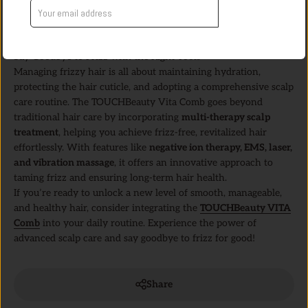
holistic approach boosts scalp metabolism, improves
Get Offer
microcirculation, delays scalp aging, and enhances hair health,
leading to naturally smoother and shinier locks.
Say Goodbye to Frizz with the Right Tools
Managing frizzy hair is all about maintaining hydration,
protecting the hair cuticle, and adopting a comprehensive scalp
care routine. The TOUCHBeauty Vita Comb goes beyond
traditional hair care by incorporating
multi-therapy scalp
treatment
, helping you achieve frizz-free, revitalized hair
effortlessly. With features like
negative ion therapy, EMS, laser,
and vibration massage
, it offers an innovative approach to
taming frizz and ensuring long-term hair health.
If you’re ready to unlock a new level of smooth, manageable,
and healthy hair, consider integrating the
TOUCHBeauty VITA
Comb
into your daily routine. Experience the power of
advanced scalp care and say goodbye to frizz for good!
Share