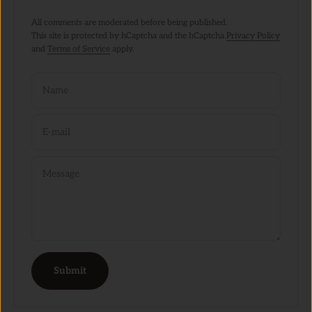
All comments are moderated before being published.
This site is protected by hCaptcha and the hCaptcha
Privacy Policy
and
Terms of Service
apply.
Name
E-mail
Message
Submit