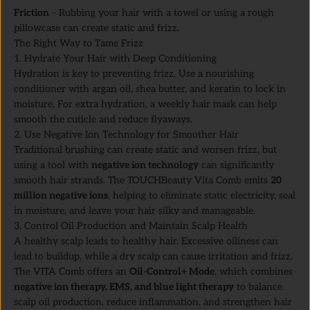
Friction
– Rubbing your hair with a towel or using a rough
pillowcase can create static and frizz.
The Right Way to Tame Frizz
1. Hydrate Your Hair with Deep Conditioning
Hydration is key to preventing frizz. Use a nourishing
conditioner with argan oil, shea butter, and keratin to lock in
moisture. For extra hydration, a weekly hair mask can help
smooth the cuticle and reduce flyaways.
2. Use Negative Ion Technology for Smoother Hair
Traditional brushing can create static and worsen frizz, but
using a tool with
negative ion technology
can significantly
smooth hair strands. The TOUCHBeauty Vita Comb emits
20
million negative ions
, helping to eliminate static electricity, seal
in moisture, and leave your hair silky and manageable.
3. Control Oil Production and Maintain Scalp Health
A healthy scalp leads to healthy hair. Excessive oiliness can
lead to buildup, while a dry scalp can cause irritation and frizz.
The VITA Comb offers an
Oil-Control+ Mode
, which combines
negative ion therapy, EMS, and blue light therapy
to balance
scalp oil production, reduce inflammation, and strengthen hair