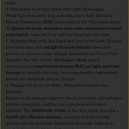
roots.
4. Strengthen Your Hair Roots with EMS Technology
Weak hair roots often lead to brittle, frizzy hair. Electrical
Muscle Stimulation (
EMS
) technology in the Vita Comb works
to
tighten the scalp, strengthen hair roots, and promote overall
scalp health
, reducing frizz and hair breakage over time.
5. Revitalize Hair with Red Light and Low-Level Laser Therapy
Low-level laser and
red light therapy (660nm)
have been
proven to enhance scalp collagen production and boost hair
strength. The Vita Comb’s
Revitalize+ Mode
uses a
combination of
negative ion therapy, EMS, red light, and laser
therapy
to nourish the scalp, encourage healthy hair growth,
and ensure smoother, shinier strands.
6. Massage the Scalp for Better Absorption of Hair Care
Products
Regular scalp massages improve blood circulation and enhance
product absorption, making hair care treatments more
effective. The
MASSAGE+ Mode
of the Vita Comb provides a
16,000 rpm vibration massage
, ensuring that nourishing
serums and oils penetrate deeply into the scalp, helping to