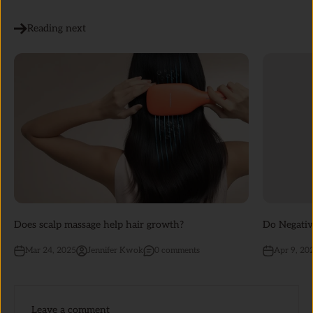
Reading next
Does scalp massage help hair growth?
Do Negativ
Mar 24, 2025
Jennifer Kwok
0 comments
Apr 9, 20
Leave a comment