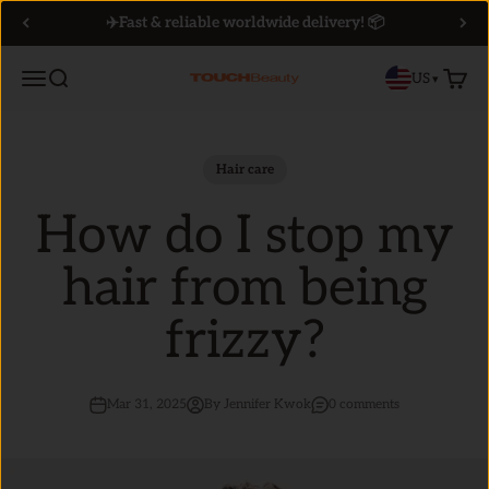
Skip to content
✈️Fast & reliable worldwide delivery! 📦
Menu
Search
Cart
US
▾
TOUCHBeauty
Hair care
How do I stop my
hair from being
frizzy?
Mar 31, 2025
By Jennifer Kwok
0 comments