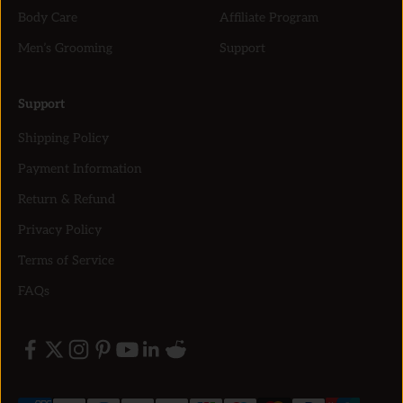
Body Care
Affiliate Program
Men’s Grooming
Support
Support
Shipping Policy
Payment Information
Return & Refund
Privacy Policy
Terms of Service
FAQs