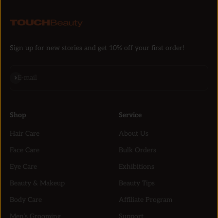
Sign up for new stories and get 10% off your first order!
Subscribe
E-mail
Shop
Service
Hair Care
About Us
Face Care
Bulk Orders
Eye Care
Exhibitions
Beauty & Makeup
Beauty Tips
Body Care
Affiliate Program
Men’s Grooming
Support