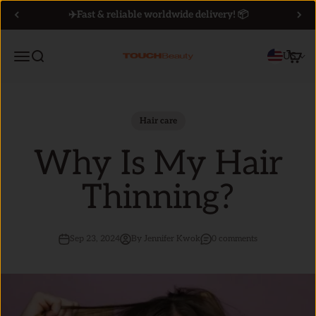
Skip to content
✈️Fast & reliable worldwide delivery! 📦
Menu
Search
Cart
US
TOUCHBeauty
Hair care
Why Is My Hair
Thinning?
Sep 23, 2024
By Jennifer Kwok
0 comments