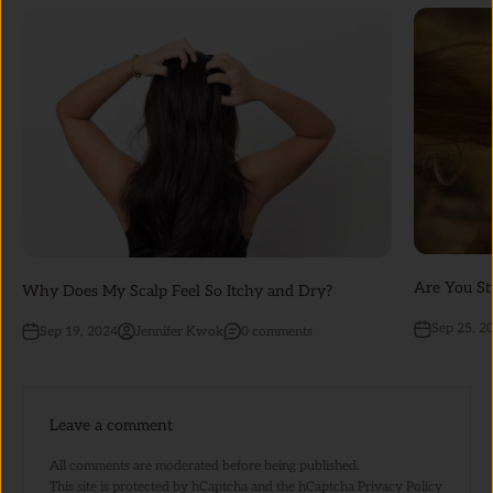
Are You St
Why Does My Scalp Feel So Itchy and Dry?
Sep 25, 2
Sep 19, 2024
Jennifer Kwok
0 comments
Leave a comment
All comments are moderated before being published.
This site is protected by hCaptcha and the hCaptcha
Privacy Policy