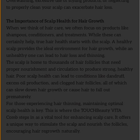
Overwashing, excessive use of styling products, or neglecting
to properly clean your scalp can exacerbate hair loss.
The Importance of Scalp Health for Hair Growth
When we think of hair care, we often focus on products like
shampoos, conditioners, and treatments. While these can
certainly help, true hair health starts with the scalp. A healthy
scalp provides the ideal environment for hair growth, while an
unhealthy one can lead to hair loss and thinning.
The scalp is home to thousands of hair follicles that need
proper nourishment and circulation to produce strong, healthy
hair. Poor scalp health can lead to conditions like dandruff,
excess oil production, and clogged hair follicles, all of which
can slow down hair growth or cause hair to fall out
prematurely.
For those experiencing hair thinning, maintaining optimal
scalp health is key. This is where the TOUCHBeauty VITA
Comb steps in as a vital tool for enhancing scalp care. It offers
a unique way to stimulate the scalp and nourish the follicles,
encouraging hair regrowth naturally.