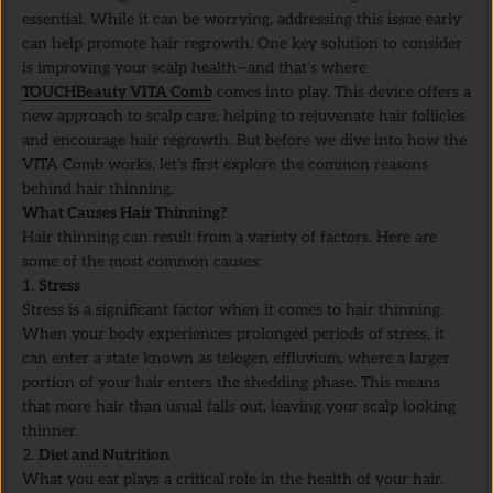
essential. While it can be worrying, addressing this issue early
can help promote hair regrowth. One key solution to consider
is improving your scalp health—and that’s where
TOUCHBeauty VITA Comb
comes into play. This device offers a
new approach to scalp care, helping to rejuvenate hair follicles
and encourage hair regrowth. But before we dive into how the
VITA Comb works, let’s first explore the common reasons
behind hair thinning.
What Causes Hair Thinning?
Hair thinning can result from a variety of factors. Here are
some of the most common causes:
Stress
Stress is a significant factor when it comes to hair thinning.
When your body experiences prolonged periods of stress, it
can enter a state known as telogen effluvium, where a larger
portion of your hair enters the shedding phase. This means
that more hair than usual falls out, leaving your scalp looking
thinner.
Diet and Nutrition
What you eat plays a critical role in the health of your hair.