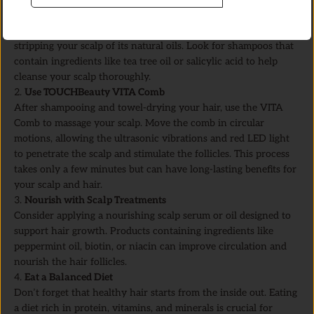
Cleanse Your Scalp
Start by using a gentle shampoo that removes buildup without
stripping your scalp of its natural oils. Look for shampoos that
contain ingredients like tea tree oil or salicylic acid to help
cleanse your scalp thoroughly.
Use TOUCHBeauty VITA Comb
After shampooing and towel-drying your hair, use the VITA
Comb to massage your scalp. Move the comb in circular
motions, allowing the ultrasonic vibrations and red LED light
to penetrate the scalp and stimulate the follicles. This process
takes only a few minutes but can have long-lasting benefits for
your scalp and hair.
Nourish with Scalp Treatments
Consider applying a nourishing scalp serum or oil designed to
support hair growth. Products containing ingredients like
peppermint oil, biotin, or niacin can improve circulation and
nourish the hair follicles.
Eat a Balanced Diet
Don’t forget that healthy hair starts from the inside out. Eating
a diet rich in protein, vitamins, and minerals is crucial for