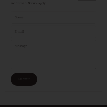
and
Terms of Service
apply.
Name
E-mail
Message
Submit