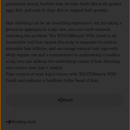
promoting strong, healthy hair. Include foods like leafy greens,
eggs, fish, and nuts in your diet to support hair growth.
Hair thinning can be an unsettling experience, but by taking a
proactive approach to scalp care, you can work towards
reversing the problem. The TOUCHBeauty VITA Comb is an
innovative tool that targets the scalp to improve circulation,
stimulate hair follicles, and encourage natural hair regrowth.
With regular use and a commitment to maintaining a healthy
scalp, you can address the underlying causes of hair thinning
and restore your hair’s vitality.
Take control of your hair’s future with TOUCHBeauty VITA
Comb and embrace a healthier, fuller head of hair.
Share
Reading next