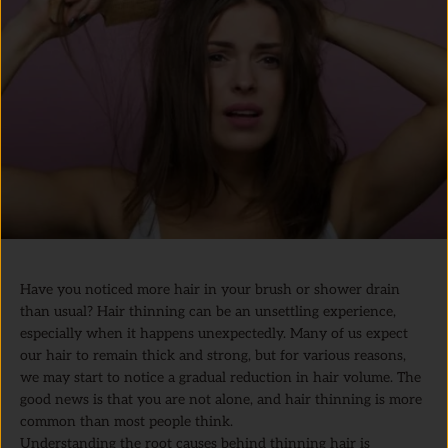
Have you noticed more hair in your brush or shower drain
than usual? Hair thinning can be an unsettling experience,
especially when it happens unexpectedly. Many of us expect
our hair to remain thick and strong, but for various reasons,
we may start to notice a gradual reduction in hair volume. The
good news is that you are not alone, and hair thinning is more
common than most people think.
Understanding the root causes behind thinning hair is