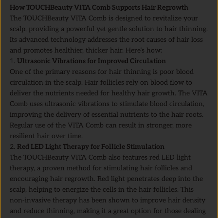
How TOUCHBeauty VITA Comb Supports Hair Regrowth
The TOUCHBeauty VITA Comb is designed to revitalize your
scalp, providing a powerful yet gentle solution to hair thinning.
Its advanced technology addresses the root causes of hair loss
and promotes healthier, thicker hair. Here’s how:
Ultrasonic Vibrations for Improved Circulation
One of the primary reasons for hair thinning is poor blood
circulation in the scalp. Hair follicles rely on blood flow to
deliver the nutrients needed for healthy hair growth. The VITA
Comb uses ultrasonic vibrations to stimulate blood circulation,
improving the delivery of essential nutrients to the hair roots.
Regular use of the VITA Comb can result in stronger, more
resilient hair over time.
Red LED Light Therapy for Follicle Stimulation
The TOUCHBeauty VITA Comb also features red LED light
therapy, a proven method for stimulating hair follicles and
encouraging hair regrowth. Red light penetrates deep into the
scalp, helping to energize the cells in the hair follicles. This
non-invasive therapy has been shown to improve hair density
and reduce thinning, making it a great option for those dealing