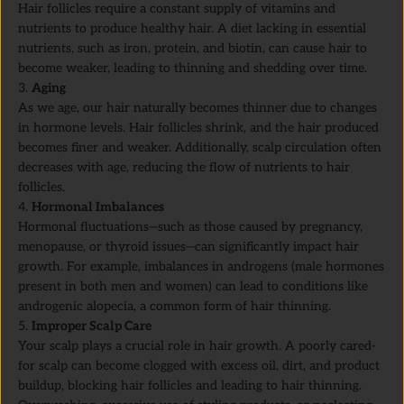
Hair follicles require a constant supply of vitamins and
nutrients to produce healthy hair. A diet lacking in essential
nutrients, such as iron, protein, and biotin, can cause hair to
become weaker, leading to thinning and shedding over time.
Aging
As we age, our hair naturally becomes thinner due to changes
in hormone levels. Hair follicles shrink, and the hair produced
becomes finer and weaker. Additionally, scalp circulation often
decreases with age, reducing the flow of nutrients to hair
follicles.
Hormonal Imbalances
Hormonal fluctuations—such as those caused by pregnancy,
menopause, or thyroid issues—can significantly impact hair
growth. For example, imbalances in androgens (male hormones
present in both men and women) can lead to conditions like
androgenic alopecia, a common form of hair thinning.
Improper Scalp Care
Your scalp plays a crucial role in hair growth. A poorly cared-
for scalp can become clogged with excess oil, dirt, and product
buildup, blocking hair follicles and leading to hair thinning.