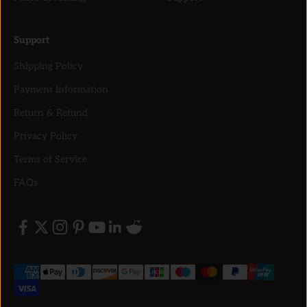
Support
Shipping Policy
Payment Information
Return & Refund
Privacy Policy
Terms of Service
FAQs