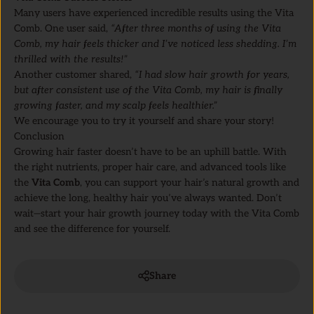
Many users have experienced incredible results using the Vita
Comb. One user said,
“After three months of using the Vita
Comb, my hair feels thicker and I’ve noticed less shedding. I’m
thrilled with the results!”
Another customer shared,
“I had slow hair growth for years,
but after consistent use of the Vita Comb, my hair is finally
growing faster, and my scalp feels healthier.”
We encourage you to try it yourself and share your story!
Conclusion
Growing hair faster doesn’t have to be an uphill battle. With
the right nutrients, proper hair care, and advanced tools like
the
Vita Comb
, you can support your hair’s natural growth and
achieve the long, healthy hair you’ve always wanted. Don’t
wait—start your hair growth journey today with the Vita Comb
and see the difference for yourself.
Share