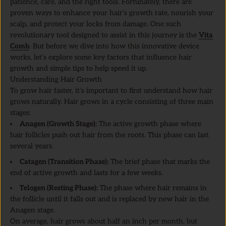
patience, care, and the right tools. Fortunately, there are
proven ways to enhance your hair’s growth rate, nourish your
scalp, and protect your locks from damage. One such
revolutionary tool designed to assist in this journey is the
Vita
Comb
. But before we dive into how this innovative device
works, let’s explore some key factors that influence hair
growth and simple tips to help speed it up.
Understanding Hair Growth
To grow hair faster, it’s important to first understand how hair
grows naturally. Hair grows in a cycle consisting of three main
stages:
Anagen (Growth Stage):
The active growth phase where
hair follicles push out hair from the roots. This phase can last
several years.
Catagen (Transition Phase):
The brief phase that marks the
end of active growth and lasts for a few weeks.
Telogen (Resting Phase):
The phase where hair remains in
the follicle until it falls out and is replaced by new hair in the
Anagen stage.
On average, hair grows about half an inch per month, but