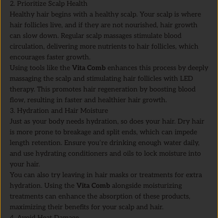
2. Prioritize Scalp Health
Healthy hair begins with a healthy scalp. Your scalp is where
hair follicles live, and if they are not nourished, hair growth
can slow down. Regular scalp massages stimulate blood
circulation, delivering more nutrients to hair follicles, which
encourages faster growth.
Using tools like the
Vita Comb
enhances this process by deeply
massaging the scalp and stimulating hair follicles with LED
therapy. This promotes hair regeneration by boosting blood
flow, resulting in faster and healthier hair growth.
3. Hydration and Hair Moisture
Just as your body needs hydration, so does your hair. Dry hair
is more prone to breakage and split ends, which can impede
length retention. Ensure you’re drinking enough water daily,
and use hydrating conditioners and oils to lock moisture into
your hair.
You can also try leaving in hair masks or treatments for extra
hydration. Using the
Vita Comb
alongside moisturizing
treatments can enhance the absorption of these products,
maximizing their benefits for your scalp and hair.
4. Avoid Heat Damage