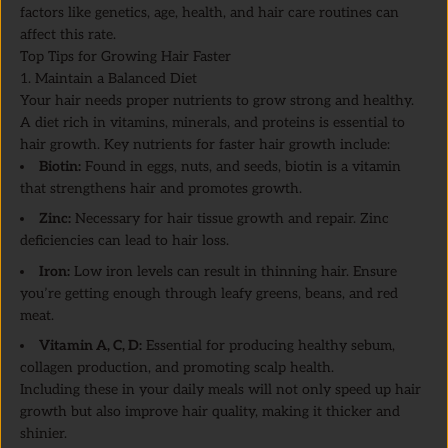
factors like genetics, age, health, and hair care routines can
affect this rate.
Top Tips for Growing Hair Faster
1. Maintain a Balanced Diet
Your hair needs proper nutrients to grow strong and healthy.
A diet rich in vitamins, minerals, and proteins is essential to
hair growth. Key nutrients for faster hair growth include:
Biotin:
Found in eggs, nuts, and seeds, biotin is a vitamin
that strengthens hair and promotes growth.
Zinc:
Necessary for hair tissue growth and repair. Zinc
deficiencies can lead to hair loss.
Iron:
Low iron levels can result in thinning hair. Ensure
you’re getting enough through leafy greens, beans, and red
meat.
Vitamin A, C, D:
Essential for producing healthy sebum,
collagen production, and promoting scalp health.
Including these in your daily meals will not only speed up hair
growth but also improve hair quality, making it thicker and
shinier.