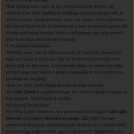
Heat styling tools such as flat irons and blow dryers can
weaken your hair, leading to breakage and stunted growth. If
you’re serious about growing your hair faster, try to minimize
the use of these tools or always use a heat protectant spray. Air
drying and using heatless styling techniques can help protect
your hair from unnecessary damage.
5. Protective Hairstyles
Wearing your hair in tight ponytails or buns can stress your
hair and cause it to break. Opt for protective hairstyles that
don’t pull on the roots. Loose braids, buns, or twists can help
protect your hair while it grows, especially if you’re prone to
breakage or tangling.
How the Vita Comb Helps Accelerate Hair Growth
The
Vita Comb
is a game-changer for those looking to speed up
hair growth. Here’s how it works:
Advanced Technology
The Vita Comb combines two powerful technologies:
LED light
therapy
and
micro-vibration massage
. LED light therapy
penetrates the scalp, stimulating hair follicles at a cellular level
to encourage regeneration and faster growth. Meanwhile, the