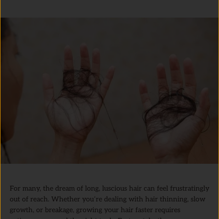
For many, the dream of long, luscious hair can feel frustratingly
out of reach. Whether you’re dealing with hair thinning, slow
growth, or breakage, growing your hair faster requires