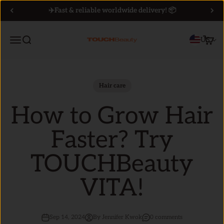
Skip to content
✈️Fast & reliable worldwide delivery! 📦
Menu
Search
Cart
US
TOUCHBeauty
Hair care
How to Grow Hair
Faster? Try
TOUCHBeauty
VITA!
Sep 14, 2024
By Jennifer Kwok
0 comments