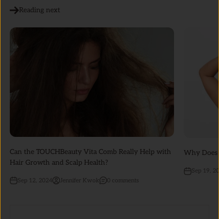
Reading next
Can the TOUCHBeauty Vita Comb Really Help with
Why Does M
Hair Growth and Scalp Health?
Sep 19, 2
Sep 12, 2024
Jennifer Kwok
0 comments