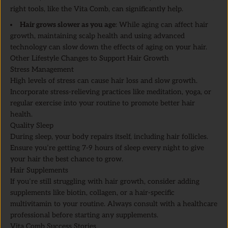
right tools, like the Vita Comb, can significantly help.
Hair grows slower as you age
: While aging can affect hair
growth, maintaining scalp health and using advanced
technology can slow down the effects of aging on your hair.
Other Lifestyle Changes to Support Hair Growth
Stress Management
High levels of stress can cause hair loss and slow growth.
Incorporate stress-relieving practices like meditation, yoga, or
regular exercise into your routine to promote better hair
health.
Quality Sleep
During sleep, your body repairs itself, including hair follicles.
Ensure you’re getting 7-9 hours of sleep every night to give
your hair the best chance to grow.
Hair Supplements
If you’re still struggling with hair growth, consider adding
supplements like biotin, collagen, or a hair-specific
multivitamin to your routine. Always consult with a healthcare
professional before starting any supplements.
Vita Comb Success Stories