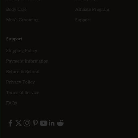
Body Care
Affiliate Program
Men’s Grooming
Support
Support
Shipping Policy
Payment Information
Return & Refund
Privacy Policy
Terms of Service
FAQs