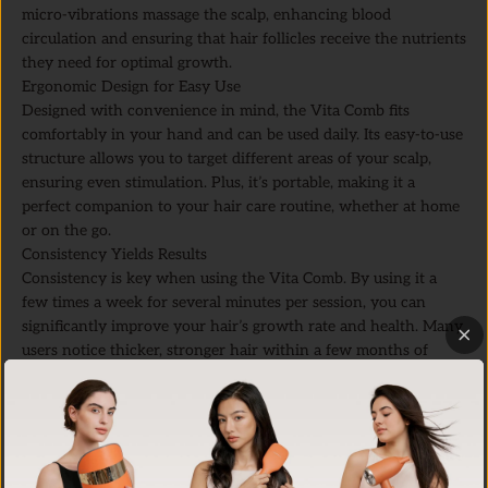
micro-vibrations massage the scalp, enhancing blood
circulation and ensuring that hair follicles receive the nutrients
they need for optimal growth.
Ergonomic Design for Easy Use
Designed with convenience in mind, the Vita Comb fits
comfortably in your hand and can be used daily. Its easy-to-use
structure allows you to target different areas of your scalp,
ensuring even stimulation. Plus, it’s portable, making it a
perfect companion to your hair care routine, whether at home
or on the go.
Consistency Yields Results
Consistency is key when using the Vita Comb. By using it a
few times a week for several minutes per session, you can
significantly improve your hair’s growth rate and health. Many
users notice thicker, stronger hair within a few months of
regular use.
Scalp Massage Techniques with the Vita Comb
For the best results, here’s a quick guide on how to use the
Vita
Comb
:
Section Your Hair:
Divide your hair into sections to easily