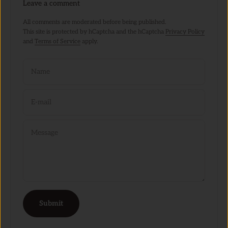
Leave a comment
All comments are moderated before being published.
This site is protected by hCaptcha and the hCaptcha
Privacy Policy
and
Terms of Service
apply.
Name
E-mail
Message
Submit