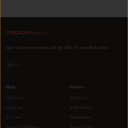
Sign up for new stories and get 10% off your first order!
Subscribe
E-mail
Shop
Service
Hair Care
About Us
Face Care
Bulk Orders
Eye Care
Exhibitions
Beauty & Makeup
Beauty Tips