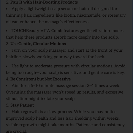
2.
Pair It with Hair-Boosting Products
Apply a lightweight scalp serum or hair oil designed for
thinning hair. Ingredients like biotin, niacinamide, or rosemary
oil can enhance the massage’s effectiveness.
TOUCHBeauty VITA Comb features gentle vibration modes
that help these products absorb more deeply into the scalp.
3.
Use Gentle, Circular Motions
Turn on your scalp massager and start at the front of your
hairline, slowly working your way toward the back.
Use light to moderate pressure with circular motions. Avoid
being too rough—your scalp is sensitive, and gentle care is key.
4.
Be Consistent but Not Excessive
Aim for a 5–10 minute massage session 3–4 times a week.
Overusing the massager won’t speed up results, and excessive
stimulation might irritate your scalp.
5.
Stay Patient
Hair regrowth is a slow process. While you may notice
improved scalp health and less hair shedding within weeks,
visible regrowth might take months. Patience and consistency
are crucial.