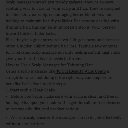
Scalp massagers aren’t just trendy gadgets—they’re an easy,
soothing way to care for your scalp and hair. They’re designed
to stimulate your scalp, encouraging better blood flow and
helping to maintain healthy follicles. For anyone dealing with
thinning hair, this can be an important step in your journey
toward thicker, fuller locks.
Plus, they’re a great stress reliever. Life gets busy, and stress is
often a hidden culprit behind hair loss. Taking a few minutes
for a relaxing scalp massage not only feels great but might also
give your hair the love it needs to thrive.
How to Use a Scalp Massager for Thinning Hair
Using a scalp massager like
TOUCHBeauty VITA Comb
is
straightforward, but doing it the right way can amplify its
benefits. Let’s dive into the steps:
1.
Start with a Clean Scalp
Before you begin, make sure your scalp is clean and free of
buildup. Shampoo your hair with a gentle, sulfate-free cleanser
to remove oils, dirt, and product residue.
A clean scalp ensures the massager can do its job effectively
without any barriers.