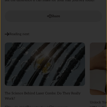
see the difference it can make for your hair journey today!
Share
Reading next
The Science Behind Laser Combs: Do They Really
Work?
Unlock Yo