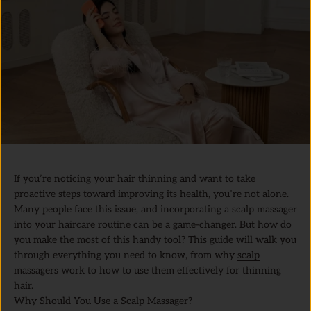
If you’re noticing your hair thinning and want to take
proactive steps toward improving its health, you’re not alone.
Many people face this issue, and incorporating a scalp massager
into your haircare routine can be a game-changer. But how do
you make the most of this handy tool? This guide will walk you
through everything you need to know, from why
scalp
massagers
work to how to use them effectively for thinning
hair.
Why Should You Use a Scalp Massager?