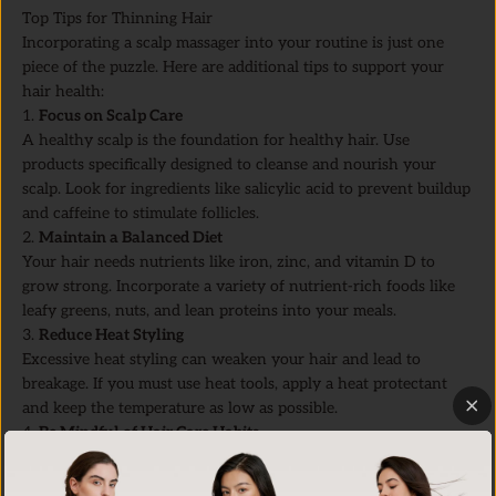
Top Tips for Thinning Hair
Incorporating a scalp massager into your routine is just one
piece of the puzzle. Here are additional tips to support your
hair health:
1.
Focus on Scalp Care
A healthy scalp is the foundation for healthy hair. Use
products specifically designed to cleanse and nourish your
scalp. Look for ingredients like salicylic acid to prevent buildup
and caffeine to stimulate follicles.
2.
Maintain a Balanced Diet
Your hair needs nutrients like iron, zinc, and vitamin D to
grow strong. Incorporate a variety of nutrient-rich foods like
leafy greens, nuts, and lean proteins into your meals.
3.
Reduce Heat Styling
Excessive heat styling can weaken your hair and lead to
breakage. If you must use heat tools, apply a heat protectant
and keep the temperature as low as possible.
4.
Be Mindful of Hair Care Habits
Avoid tight hairstyles that pull on your hairline and use a
gentle, wide-tooth comb to detangle wet hair. Treat your hair