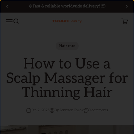
Skip to content
✈️Fast & reliable worldwide delivery! 📦
Menu
Search
Cart
TOUCHBeauty
Hair care
How to Use a
Scalp Massager for
Thinning Hair
Jan 2, 2025
By Jennifer Kwok
0 comments