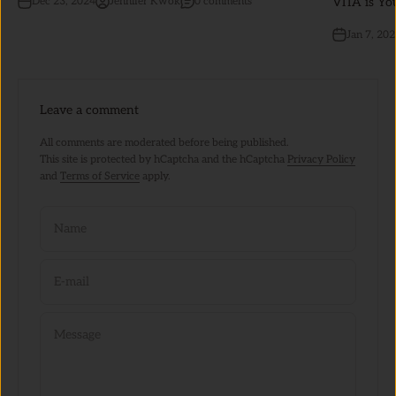
VITA is Yo
Dec 23, 2024
Jennifer Kwok
0 comments
Jan 7, 20
Leave a comment
All comments are moderated before being published.
This site is protected by hCaptcha and the hCaptcha
Privacy Policy
and
Terms of Service
apply.
Name
E-mail
Message