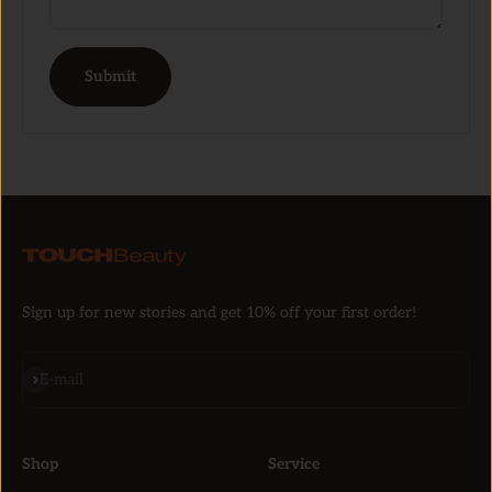
Submit
Sign up for new stories and get 10% off your first order!
Subscribe
E-mail
Shop
Service