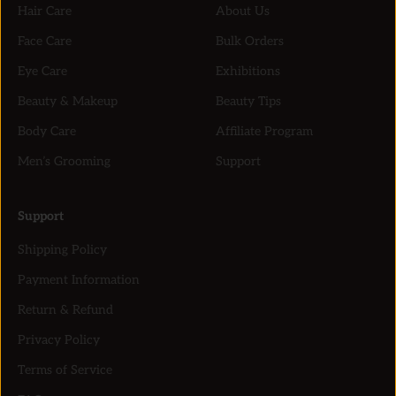
Hair Care
About Us
Face Care
Bulk Orders
Eye Care
Exhibitions
Beauty & Makeup
Beauty Tips
Body Care
Affiliate Program
Men’s Grooming
Support
Support
Shipping Policy
Payment Information
Return & Refund
Privacy Policy
Terms of Service