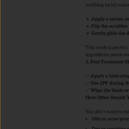
soothing facial massa
🔹
Apply a serum, mo
🔹
Flip the scrubber 
🔹
Gently glide the
This mode is perfect
ingredients penetrat
5. Post-Treatment S
✅
Apply a hydratin
✅
Use SPF during t
✅
Wipe the blade wi
How Often Should Y
You don’t need to exf
Oily or acne-pro