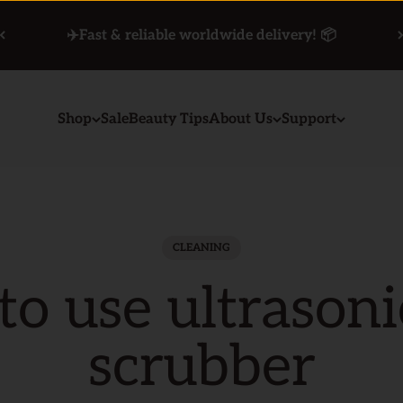
✈️Fast & reliable worldwide delivery! 📦
Shop
Sale
Beauty Tips
About Us
Support
CLEANING
o use ultrasoni
scrubber