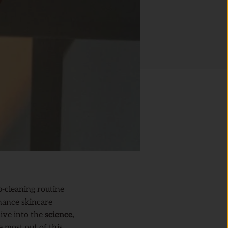
p-cleaning routine
hance skincare
dive into the
science,
e most out of this