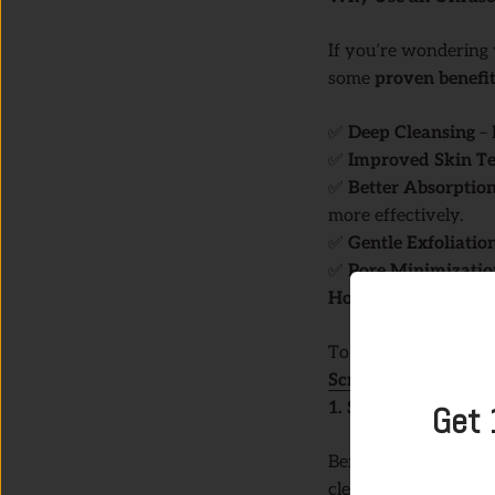
If you’re wondering 
some
proven benefi
✅
Deep Cleansing
– 
✅
Improved Skin Te
✅
Better Absorption
more effectively.
✅
Gentle Exfoliatio
✅
Pore Minimizatio
How to Use an Ultra
To get the best resul
Scrubber
:
1. Start with Clean 
Get 
Before using the ult
cleanser. This ensure