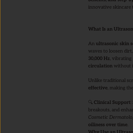
innovative skincare t
What Is an Ultrason
An
ultrasonic skin 
waves to loosen dirt,
30,000 Hz
, vibrating
circulation
without i
Unlike traditional sc
effective
, making the
🔍
Clinical Support
:
breakouts, and enhan
Cosmetic Dermatol
oiliness over time
.
Why Use an Ultraso