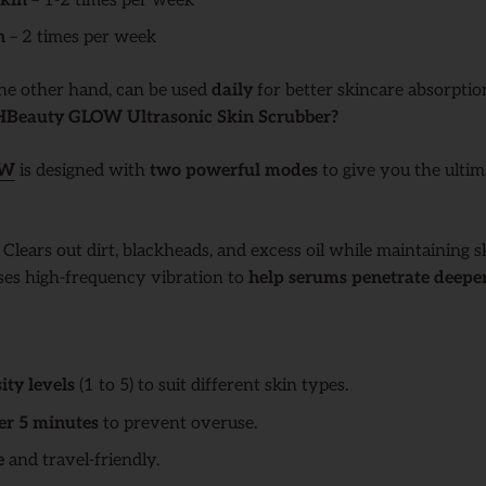
skin
– 1-2 times per week
n
– 2 times per week
the other hand, can be used
daily
for better skincare absorptio
eauty GLOW Ultrasonic Skin Scrubber?
OW
is designed with
two powerful modes
to give you the ultim
: Clears out dirt, blackheads, and excess oil while maintaining s
Uses high-frequency vibration to
help serums penetrate deepe
ity levels
(1 to 5) to suit different skin types.
er 5 minutes
to prevent overuse.
e
and travel-friendly.