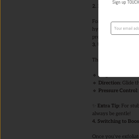
Sign up TOUCH
2. Keep Your Skin M
For ultrasonic clean
hydrating toner befo
process smoother.
3. Using the Exfoli
The
Exfoliation Mo
🔹
Angle Matters
: H
🔹
Direction
: Glide 
🔹
Pressure Control
✨
Extra Tip
: For st
always be gentle!
4. Switching to Bo
Once you’ve exfoliat