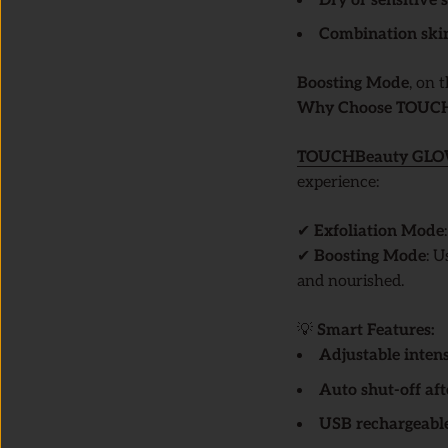
Dry or sensitive 
Combination ski
Boosting Mode
, on 
Why Choose TOUCHB
TOUCHBeauty
GL
experience:
✔
Exfoliation Mode
✔
Boosting Mode
: 
and nourished.
💡
Smart Features:
Adjustable intens
Auto shut-off aft
USB rechargeabl