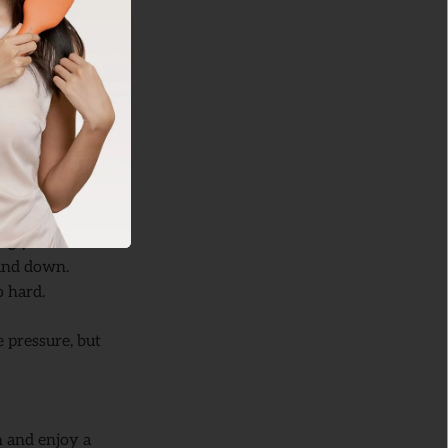
h water or use a
ves, making the
ing your skin
.
and down.
o hard.
 pressure, but
 and enjoy a