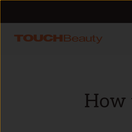
Skip to content
TOUCHBeauty
How t