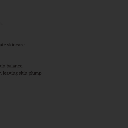
n.
ate skincare
kin balance.
r
, leaving skin plump