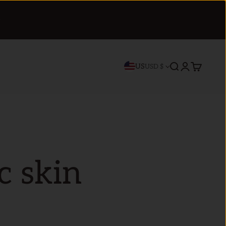
US
Search
Login
Cart
USD $
c skin