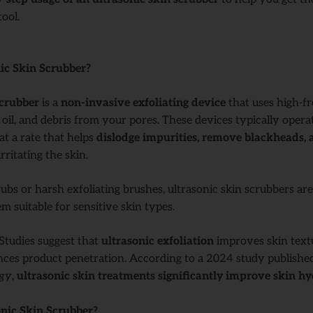
ool.
ic Skin Scrubber?
scrubber
is a
non-invasive exfoliating device
that uses high-f
 oil, and debris from your pores. These devices typically opera
 at a rate that helps
dislodge impurities, remove blackheads, 
rritating the skin.
rubs or harsh exfoliating brushes, ultrasonic skin scrubbers ar
m suitable for sensitive skin types.
 Studies suggest that
ultrasonic exfoliation
improves skin text
ces product penetration. According to a 2024 study publishe
ogy
,
ultrasonic skin treatments significantly improve skin h
nic Skin Scrubber?