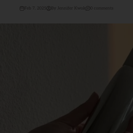
Feb 7, 2025
By Jennifer Kwok
0 comments