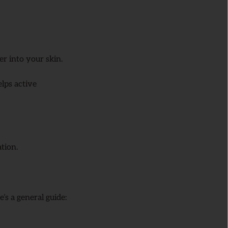
r into your skin.
helps active
tion.
’s a general guide: