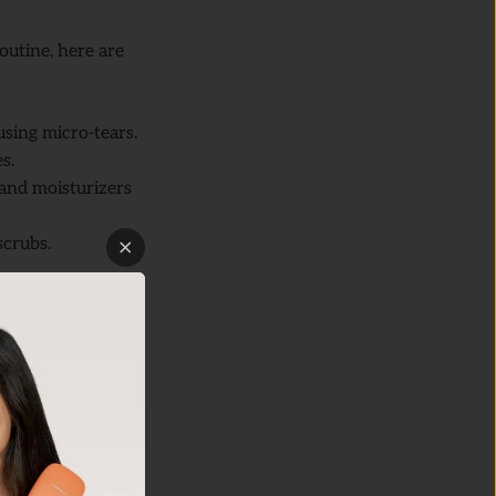
outine, here are
using micro-tears.
s.
and moisturizers
scrubs.
sonic
Skin
th a gentle facial