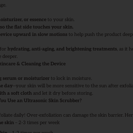
ge.
isturizer, or essence
to your skin.
so the flat side touches your skin.
 device upward in slow motions
to help push the product deepe
 for
hydrating, anti-aging, and brightening treatments
, as it 
e deeper.
kincare & Cleaning the Device
g serum or moisturizer
to lock in moisture.
he day
—your skin will be more sensitive to the sun after exfolia
th a soft cloth
and let it dry before storing.
ou Use an Ultrasonic Skin Scrubber?
oliate daily! Over-exfoliation can damage the skin barrier. Here
ne skin
– 2-3 times per week