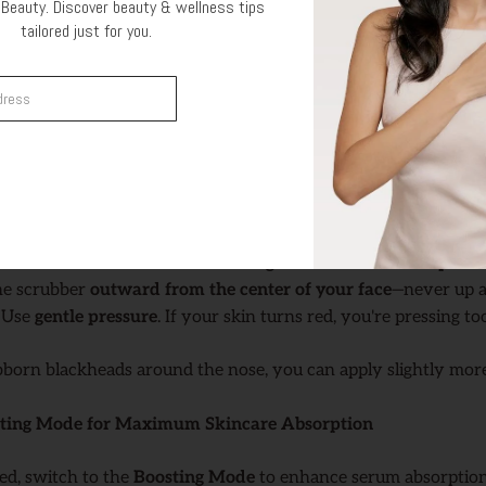
Beauty. Discover beauty & wellness tips
oist
tailored just for you.
sing to work,
your skin must stay damp
. Spritz your face wit
Get Offer
re using the device. The moisture helps conduct the sound wa
ation Mode
de
is designed to remove impurities and dead skin cells.
old the ultrasonic blade at a
30° angle
with the
curved tip fac
the scrubber
outward from the center of your face
—never up 
: Use
gentle pressure
. If your skin turns red, you're pressing to
ubborn blackheads around the nose, you can apply slightly more
osting Mode for Maximum Skincare Absorption
ed, switch to the
Boosting Mode
to enhance serum absorption