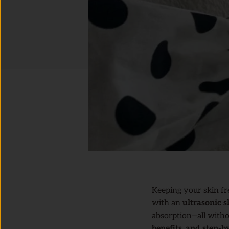
Keeping your skin fr
with an
ultrasonic s
absorption—all witho
benefits, and step-b