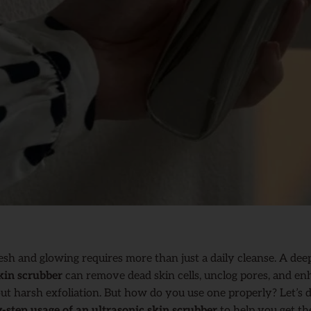
esh and glowing requires more than just a daily cleanse. A dee
kin scrubber
can remove dead skin cells, unclog pores, and en
ut harsh exfoliation. But how do you use one properly? Let’s 
y-step usage of an ultrasonic skin scrubber
to help you get th