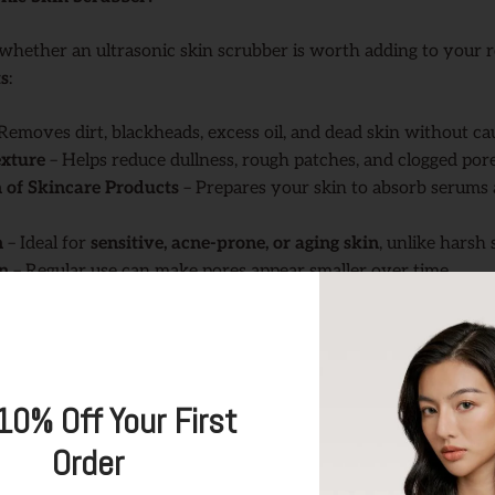
whether an ultrasonic skin scrubber is worth adding to your r
ts
:
Removes dirt, blackheads, excess oil, and dead skin without ca
xture
– Helps reduce dullness, rough patches, and clogged pore
 of Skincare Products
– Prepares your skin to absorb serums 
n
– Ideal for
sensitive, acne-prone, or aging skin
, unlike harsh 
n
– Regular use can make pores appear smaller over time.
sonic Skin Scrubber (Step by Step Guide)
ts, follow these simple steps using
TOUCHBeauty
GLOW
Ultra
Skin
10% Off Your First
Order
rasonic scrubber,
remove all makeup and cleanse your face
wi
s there’s no residue blocking the exfoliation process.