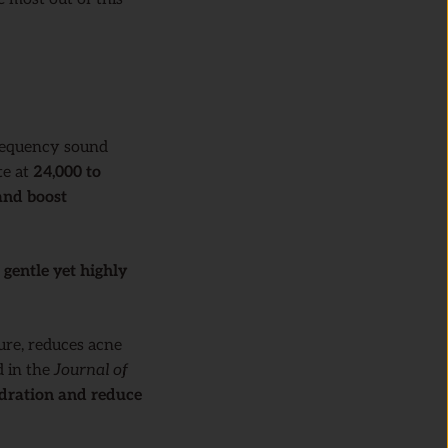
requency sound
te at
24,000 to
and boost
e
gentle yet highly
ure, reduces acne
d in the
Journal of
ydration and reduce