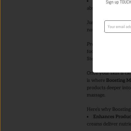
Perfect for Prepp
Sign up TOUCH
absorb the products 
Just a few minutes in
nourishment.
Pro Tip:
Use Exfoliat
focusing on areas tha
Step 2: Boost Absor
Once your skin is cle
is where
Boosting 
products deeper into 
massage.
Here’s why Boosting
Enhances Produc
creams deliver nutri