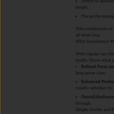
Switch to Boostin
deeply.
The gentle massag
This combination of 
all week long.
Why Consistency M
With regular use, thi
health. Here’s what 
Refined Pores a
keep pores clear.
Enhanced Product
results—whether it’s 
Overall Radianc
through.
Simple, Gentle, and E