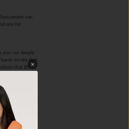
 enhancement can
and one for
e
, you can deeply
e harsh scrubs that
tions that lift
vent clogged pores,
g misses, this mode