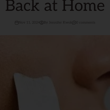
Back at Home
Nov 11, 2024
By Jennifer Kwok
0 comments