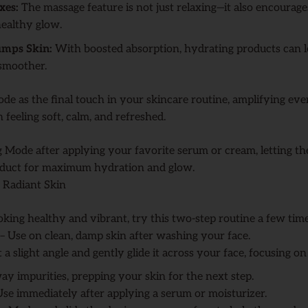
xes:
The massage feature is not just relaxing—it also encourage
 healthy glow.
umps Skin:
With boosted absorption, hydrating products can l
 smoother.
de as the final touch in your skincare routine, amplifying ev
 feeling soft, calm, and refreshed.
 Mode after applying your favorite serum or cream, letting th
duct for maximum hydration and glow.
 Radiant Skin
oking healthy and vibrant, try this two-step routine a few tim
– Use on clean, damp skin after washing your face.
 a slight angle and gently glide it across your face, focusing o
ay impurities, prepping your skin for the next step.
se immediately after applying a serum or moisturizer.