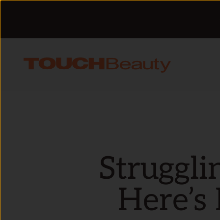
Skip to content
TOUCHBeauty
Struggli
Here’s