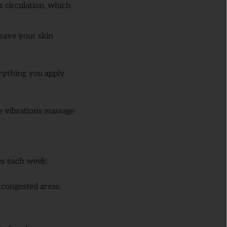
s circulation, which
eave your skin
erything you apply
e vibrations massage
es each week:
n congested areas.