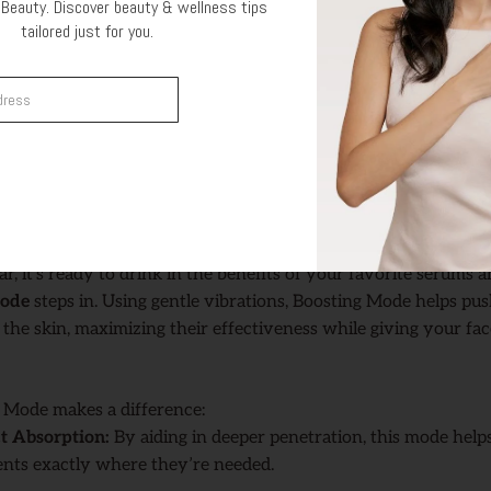
ing Skin:
It creates the ideal surface for the next step—allowin
Beauty. Discover beauty & wellness tips
tailored just for you.
you apply afterward.
 this mode can clear your skin’s surface, making it feel refres
Get Offer
ion Mode two or three times a week to keep skin clear without
t tend to get congested, like your T-zone.
ption with Boosting Mode
ar, it’s ready to drink in the benefits of your favorite serums 
Mode
steps in. Using gentle vibrations, Boosting Mode helps pu
the skin, maximizing their effectiveness while giving your fac
 Mode makes a difference:
t Absorption:
By aiding in deeper penetration, this mode hel
ents exactly where they’re needed.