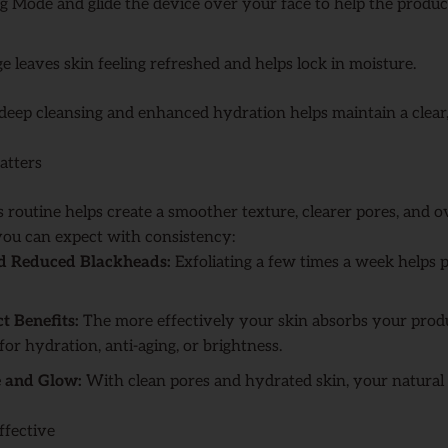
g Mode and glide the device over your face to help the produ
e leaves skin feeling refreshed and helps lock in moisture.
deep cleansing and enhanced hydration helps maintain a clea
atters
s routine helps create a smoother texture, clearer pores, and 
you can expect with consistency:
nd Reduced Blackheads:
Exfoliating a few times a week helps 
 Benefits:
The more effectively your skin absorbs your produ
for hydration, anti-aging, or brightness.
e and Glow:
With clean pores and hydrated skin, your natural 
ffective