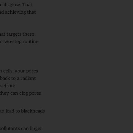
se its glow. That
and achieving that
hat targets these
a two-step routine
n cells, your pores
back to a radiant
ets in:
 they can clog pores
can lead to blackheads
ollutants can linger