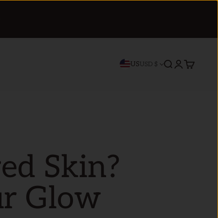
US
Search
Login
Cart
USD $
red Skin?
ur Glow