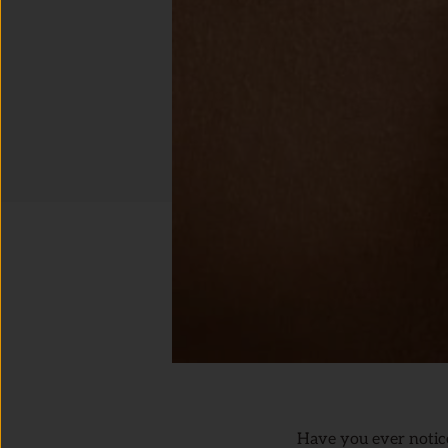
Have you ever noticed