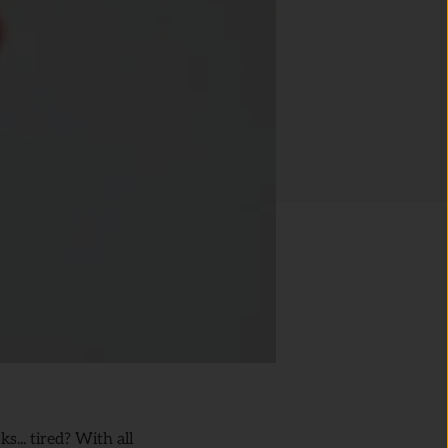
... tired? With all