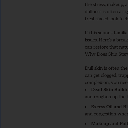
the stress, makeup, an
dullness is often a s
fresh-faced look feel
If this sounds familia
issues. Here’s a br
can restore that natu
Why Does Skin Start
Dull skin is often th
can get clogged, trap
complexion, you need
Dead Skin Build
and roughen up the t
Excess Oil and B
and congestion when
Makeup and Poll