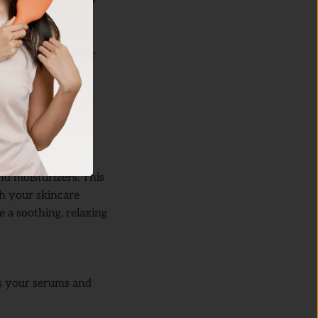
g your skin to fully
hed and prepped for
 overdoing it,
and moisturizers. This
sh your skincare
e a soothing, relaxing
ps your serums and