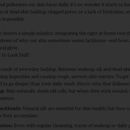
d pollutants our skin faces daily, it’s no wonder it starts to lo
ign of dead skin buildup, clogged pores, or a lack of hydration, 
s impossible.
r, there’s a simple solution: integrating the right at-home tool t
eakdown of why our skin sometimes seems lackluster—and how 
ral glow.
 to Look Dull?
e result of everyday buildup. Between makeup, oil, and dead ski
ping impurities and causing rough, uneven skin texture. To get 
 to go deeper than your daily wash. Here’s why that dullness s
up:
Skin naturally sheds old cells, but when they stick around,
exture.
lackheads:
Natural oils are essential for skin health, but they 
 they accumulate.
ution:
Even with regular cleansing, traces of makeup or daily p