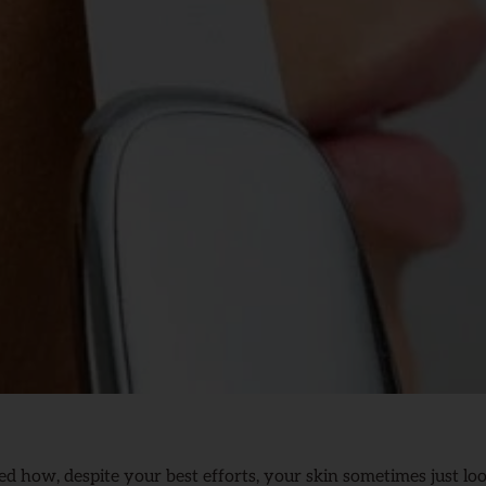
 how, despite your best efforts, your skin sometimes just looks