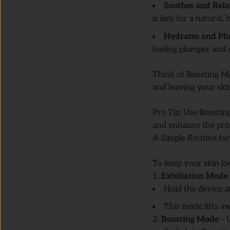
Soothes and Rela
is key for a natural,
Hydrates and Pl
feeling plumper and
Think of Boosting Mo
and leaving your skin
Pro Tip:
Use Boosting
and enhance the pro
A Simple Routine for
To keep your skin lo
1.
Exfoliation Mode
Hold the device at
This mode lifts aw
2.
Boosting Mode
– U