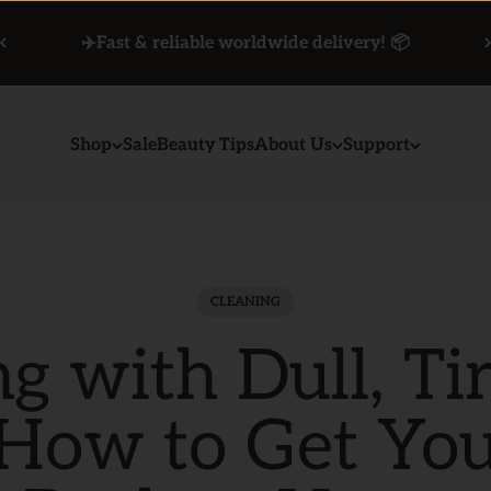
✈️Fast & reliable worldwide delivery! 📦
Shop
Sale
Beauty Tips
About Us
Support
CLEANING
ng with Dull, Ti
 How to Get Yo