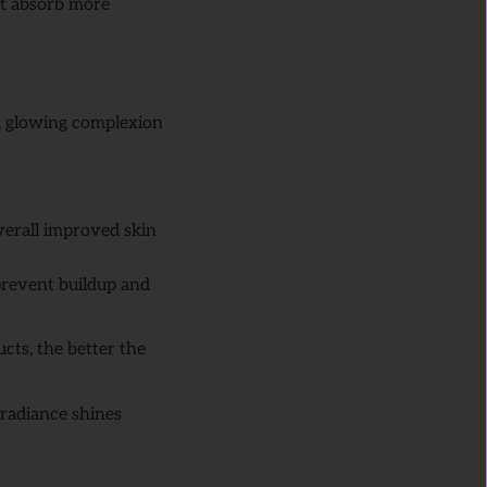
ct absorb more
r, glowing complexion
overall improved skin
prevent buildup and
cts, the better the
radiance shines