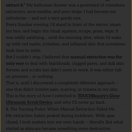
extract it.”
My bathroom drawer was a graveyard of comedone
extractors, acne needles, and pore strips. I had become my
esthetician — and not a very gentle one.
Every Sunday evening, I’d stand in front of the mirror, steam
my face, and begin the ritual: squeeze, scrape, press, wipe. It
was oddly satisfying… until the morning after, when I’d wake
up with red marks, irritation, and inflamed skin that sometimes
took days to settle.
But I couldn’t stop. I believed that
manual extraction was the
only way
to deal with blackheads, clogged pores, and dull skin.
Serums and scrubs just didn’t seem to work. It was either full-
on pressure… or nothing.
That is, until I discovered a completely different approach —
one that didn't involve pain, scarring, or trauma to my skin.
This is the story of how I switched to
TOUCHBeauty’s Glow
Ultrasonic Scrub Device
, and why I’ll never go back.
II. The Turning Point: When Manual Extraction Failed Me
My extraction habits peaked during lockdown. With spas
closed, I took matters into my own hands — literally. But what
started as skincare became something more destructive.