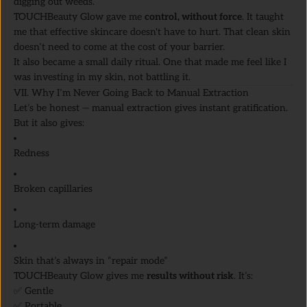
digging out weeds.
TOUCHBeauty Glow gave me
control, without force
. It taught
me that effective skincare doesn't have to hurt. That clean skin
doesn’t need to come at the cost of your barrier.
It also became a small daily ritual. One that made me feel like I
was investing in my skin, not battling it.
VII. Why I’m Never Going Back to Manual Extraction
Let’s be honest — manual extraction gives instant gratification.
But it also gives:
Redness
Broken capillaries
Long-term damage
Skin that’s always in “repair mode”
TOUCHBeauty Glow gives me
results without risk
. It’s:
✅ Gentle
✅ Portable