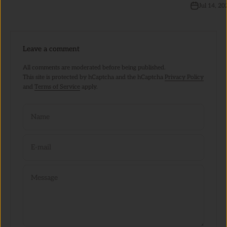
Jul 14, 20
Leave a comment
All comments are moderated before being published.
This site is protected by hCaptcha and the hCaptcha
Privacy Policy
and
Terms of Service
apply.
Name
E-mail
Message