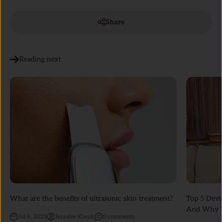
Share
Reading next
What are the benefits of ultrasonic skin treatment?
Top 5 Devi
And Why T
Jul 9, 2025
Jennifer Kwok
0 comments