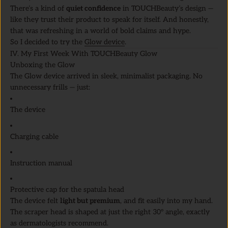
There’s a kind of
quiet confidence
in TOUCHBeauty’s design —
like they trust their product to speak for itself. And honestly,
that was refreshing in a world of bold claims and hype.
So I decided to try the
Glow device
.
IV. My First Week With TOUCHBeauty Glow
Unboxing the Glow
The Glow device arrived in sleek, minimalist packaging. No
unnecessary frills — just:
The device
Charging cable
Instruction manual
Protective cap for the spatula head
The device felt
light but premium
, and fit easily into my hand.
The scraper head is shaped at just the right 30° angle, exactly
as dermatologists recommend.