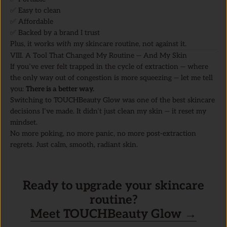
✅ Easy to clean
✅ Affordable
✅ Backed by a brand I trust
Plus, it works
with
my skincare routine, not against it.
VIII. A Tool That Changed My Routine — And My Skin
If you’ve ever felt trapped in the cycle of extraction — where
the only way out of congestion is more squeezing — let me tell
you:
There is a better way.
Switching to TOUCHBeauty Glow was one of the best skincare
decisions I’ve made. It didn’t just clean my skin — it reset my
mindset.
No more poking, no more panic, no more post-extraction
regrets. Just calm, smooth, radiant skin.
Ready to upgrade your skincare
routine?
Meet TOUCHBeauty Glow →