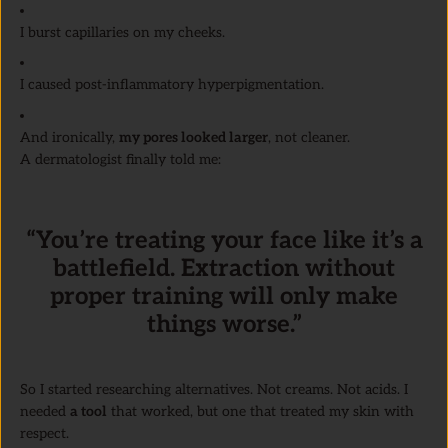
I burst capillaries on my cheeks.
I caused post-inflammatory hyperpigmentation.
And ironically,
my pores looked larger
, not cleaner.
A dermatologist finally told me:
“You’re treating your face like it’s a
battlefield. Extraction without
proper training will only make
things worse.”
So I started researching alternatives. Not creams. Not acids. I
needed
a tool
that worked, but one that treated my skin with
respect.