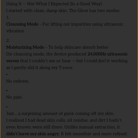
Using It — Not What I Expected (In a Good Way)
I started with clean, damp skin. The Glow has two modes:
Cleansing Mode
– For lifting out impurities using ultrasonic
vibration
Moisturizing Mode
– To help skincare absorb better
On cleansing mode, the device produced
24,000Hz ultrasonic
waves
that I couldn’t see or hear — but I could
feel
it working
as I gently slid it along my T-zone.
No redness.
No pain.
Just… a surprising amount of gunk coming off my skin.
I realized I had dead skin cells, oil residue, and dirt I hadn’t
even known were still there. Unlike manual extraction, it
didn’t leave my skin angry
. It felt smoother and more refined.