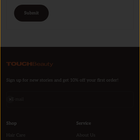
Submit
Sign up for new stories and get 10% off your first order!
Subscribe
E-mail
Shop
Service
Hair Care
About Us