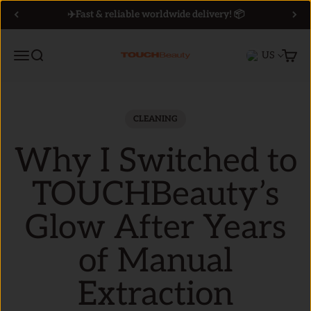
Skip to content
✈️Fast & reliable worldwide delivery! 📦
Menu
Search
Cart
US
TOUCHBeauty
CLEANING
Why I Switched to
TOUCHBeauty’s
Glow After Years
of Manual
Extraction