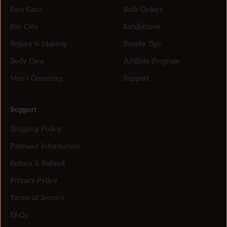
Face Care
Bulk Orders
Eye Care
Exhibitions
Beauty & Makeup
Beauty Tips
Body Care
Affiliate Program
Men’s Grooming
Support
Support
Shipping Policy
Payment Information
Return & Refund
Privacy Policy
Terms of Service
FAQs