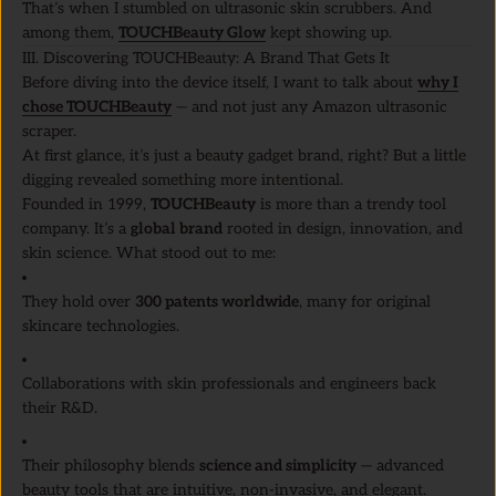
That’s when I stumbled on ultrasonic skin scrubbers. And
among them,
TOUCHBeauty Glow
kept showing up.
III. Discovering TOUCHBeauty: A Brand That Gets It
Before diving into the device itself, I want to talk about
why I
chose TOUCHBeauty
— and not just any Amazon ultrasonic
scraper.
At first glance, it’s just a beauty gadget brand, right? But a little
digging revealed something more intentional.
Founded in 1999,
TOUCHBeauty
is more than a trendy tool
company. It’s a
global brand
rooted in design, innovation, and
skin science. What stood out to me:
They hold over
300 patents worldwide
, many for original
skincare technologies.
Collaborations with skin professionals and engineers back
their R&D.
Their philosophy blends
science and simplicity
— advanced
beauty tools that are intuitive, non-invasive, and elegant.