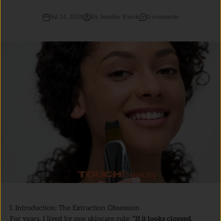
Jul 14, 2025
By Jennifer Kwok
0 comments
I. Introduction: The Extraction Obsession
For years, I lived by one skincare rule:
“If it looks clogged,