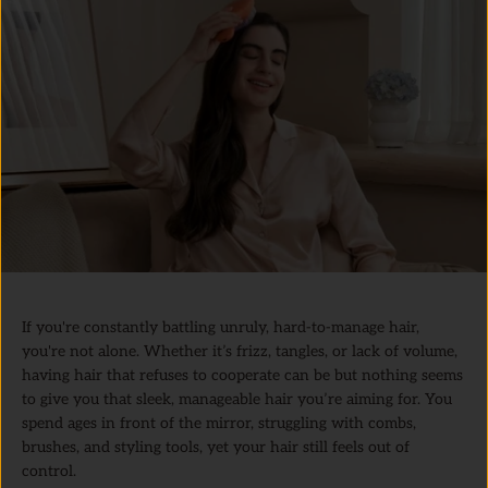
If you're constantly battling unruly, hard-to-manage hair,
you're not alone. Whether it’s frizz, tangles, or lack of volume,
having hair that refuses to cooperate can be but nothing seems
to give you that sleek, manageable hair you’re aiming for. You
spend ages in front of the mirror, struggling with combs,
brushes, and styling tools, yet your hair still feels out of
control.