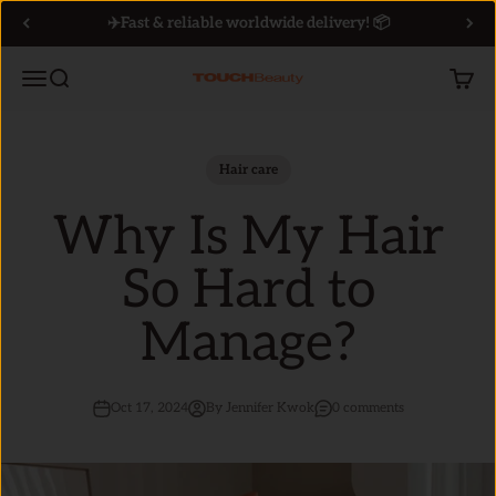
Skip to content
✈️Fast & reliable worldwide delivery! 📦
Menu
Search
Cart
TOUCHBeauty
Hair care
Why Is My Hair
So Hard to
Manage?
Oct 17, 2024
By Jennifer Kwok
0 comments