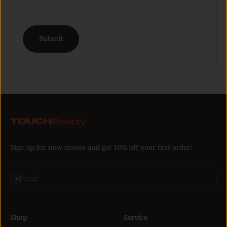
Submit
Sign up for new stories and get 10% off your first order!
Subscribe
E-mail
Shop
Service