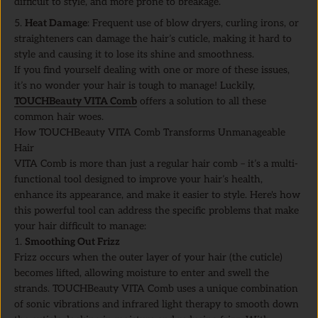
difficult to style, and more prone to breakage.
Heat Damage
: Frequent use of blow dryers, curling irons, or
straighteners can damage the hair’s cuticle, making it hard to
style and causing it to lose its shine and smoothness.
If you find yourself dealing with one or more of these issues,
it’s no wonder your hair is tough to manage! Luckily,
TOUCHBeauty VITA Comb
offers a solution to all these
common hair woes.
How TOUCHBeauty VITA Comb Transforms Unmanageable
Hair
VITA Comb is more than just a regular hair comb – it’s a multi-
functional tool designed to improve your hair’s health,
enhance its appearance, and make it easier to style. Here's how
this powerful tool can address the specific problems that make
your hair difficult to manage:
1.
Smoothing Out Frizz
Frizz occurs when the outer layer of your hair (the cuticle)
becomes lifted, allowing moisture to enter and swell the
strands. TOUCHBeauty VITA Comb uses a unique combination
of sonic vibrations and infrared light therapy to smooth down