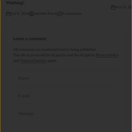
Washing?
Oct 25, 2
Oct 8, 2024
Jennifer Kwok
0 comments
Leave a comment
All comments are moderated before being published.
This site is protected by hCaptcha and the hCaptcha
Privacy Policy
and
Terms of Service
apply.
Name
E-mail
Message