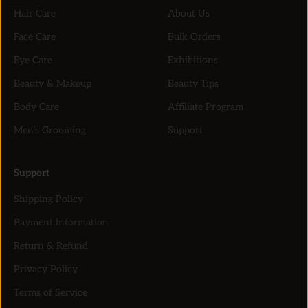
Hair Care
About Us
Face Care
Bulk Orders
Eye Care
Exhibitions
Beauty & Makeup
Beauty Tips
Body Care
Affiliate Program
Men’s Grooming
Support
Support
Shipping Policy
Payment Information
Return & Refund
Privacy Policy
Terms of Service