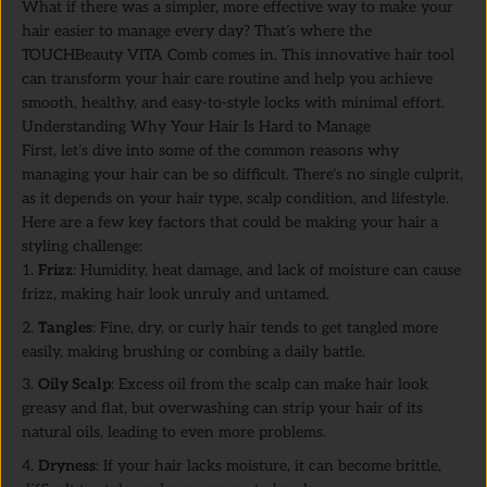
What if there was a simpler, more effective way to make your
hair easier to manage every day? That’s where the
TOUCHBeauty VITA Comb comes in. This innovative hair tool
can transform your hair care routine and help you achieve
smooth, healthy, and easy-to-style locks with minimal effort.
Understanding Why Your Hair Is Hard to Manage
First, let’s dive into some of the common reasons why
managing your hair can be so difficult. There’s no single culprit,
as it depends on your hair type, scalp condition, and lifestyle.
Here are a few key factors that could be making your hair a
styling challenge:
Frizz
: Humidity, heat damage, and lack of moisture can cause
frizz, making hair look unruly and untamed.
Tangles
: Fine, dry, or curly hair tends to get tangled more
easily, making brushing or combing a daily battle.
Oily Scalp
: Excess oil from the scalp can make hair look
greasy and flat, but overwashing can strip your hair of its
natural oils, leading to even more problems.
Dryness
: If your hair lacks moisture, it can become brittle,