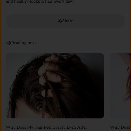
and healthy-looking hair every day!
Share
Reading next
Why Does My Hair Feel Greasy Even After
Why Does M