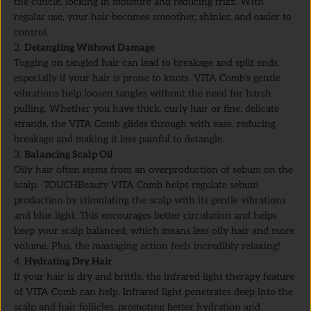
the cuticle, locking in moisture and reducing frizz. With
regular use, your hair becomes smoother, shinier, and easier to
control.
2.
Detangling Without Damage
Tugging on tangled hair can lead to breakage and split ends,
especially if your hair is prone to knots. VITA Comb’s gentle
vibrations help loosen tangles without the need for harsh
pulling. Whether you have thick, curly hair or fine, delicate
strands, the VITA Comb glides through with ease, reducing
breakage and making it less painful to detangle.
3.
Balancing Scalp Oil
Oily hair often stems from an overproduction of sebum on the
scalp. TOUCHBeauty VITA Comb helps regulate sebum
production by stimulating the scalp with its gentle vibrations
and blue light. This encourages better circulation and helps
keep your scalp balanced, which means less oily hair and more
volume. Plus, the massaging action feels incredibly relaxing!
4.
Hydrating Dry Hair
If your hair is dry and brittle, the infrared light therapy feature
of VITA Comb can help. Infrared light penetrates deep into the
scalp and hair follicles, promoting better hydration and