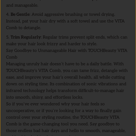
and manageable.
Be Gentle
: Avoid aggressive brushing or towel drying.
Instead, pat your hair dry with a soft towel and use the VITA
Comb to detangle.
Trim Regularly
: Regular trims prevent split ends, which can
make your hair look frizzy and harder to style.
Say Goodbye to Unmanageable Hair with TOUCHBeauty VITA
Comb
Managing unruly hair doesn’t have to be a daily battle. With
TOUCHBeauty’s VITA Comb, you can tame frizz, detangle with
ease, and improve your hair’s overall health, all while cutting
down on styling time. Its combination of sonic vibrations and
infrared technology helps transform difficult-to-manage hair
into smooth, shiny, and effortless locks.
So if you’ve ever wondered why your hair feels so
uncooperative, or if you’re looking for a way to finally gain
control over your styling routine, the TOUCHBeauty VITA
Comb is the game-changing tool you need. Say goodbye to
those endless bad hair days and hello to smooth, manageable,