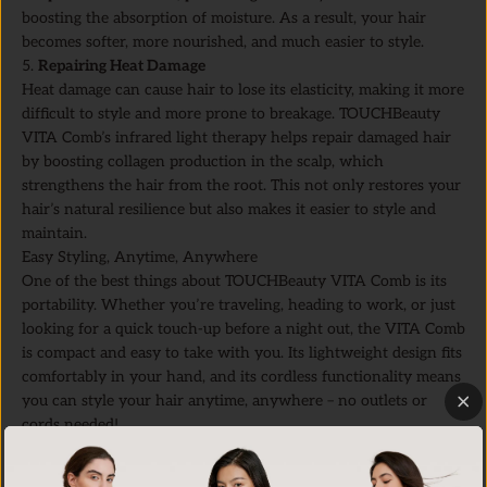
boosting the absorption of moisture. As a result, your hair
becomes softer, more nourished, and much easier to style.
5.
Repairing Heat Damage
Heat damage can cause hair to lose its elasticity, making it more
difficult to style and more prone to breakage. TOUCHBeauty
VITA Comb’s infrared light therapy helps repair damaged hair
by boosting collagen production in the scalp, which
strengthens the hair from the root. This not only restores your
hair’s natural resilience but also makes it easier to style and
maintain.
Easy Styling, Anytime, Anywhere
One of the best things about TOUCHBeauty VITA Comb is its
portability. Whether you’re traveling, heading to work, or just
looking for a quick touch-up before a night out, the VITA Comb
is compact and easy to take with you. Its lightweight design fits
comfortably in your hand, and its cordless functionality means
you can style your hair anytime, anywhere – no outlets or
cords needed!
VITA Comb is also designed for daily use, so you can
incorporate it into your routine without worrying about