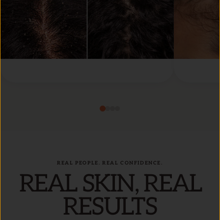
REAL PEOPLE. REAL CONFIDENCE.
REAL SKIN, REAL
RESULTS