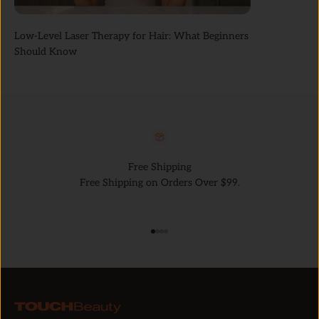
Low-Level Laser Therapy for Hair: What Beginners
Should Know
Free Shipping
Free Shipping on Orders Over $99.
Go to item 1
Go to item 2
Go to item 3
Go to item 4