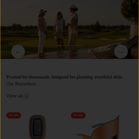
←
→
Trusted by thousands, designed for glowing, youthful skin.
Our Bestsellers
View all
On sale
On sale