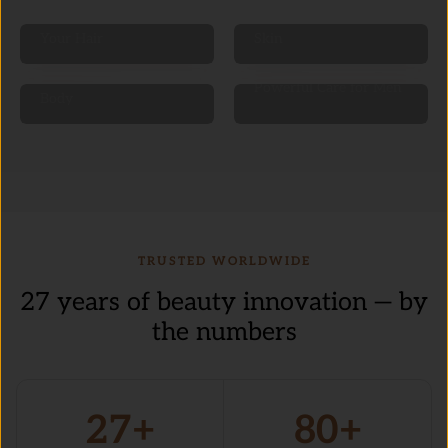
Nourish & Revitalize
Glow & Protect Your
Your Hair
Skin
Pamper & Hydrate Your
Powerful Care for Men
Body
TRUSTED WORLDWIDE
27 years of beauty innovation — by
the numbers
27+
80+