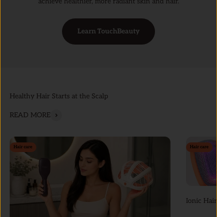
achieve healthier, more radiant skin and hair.
Learn TouchBeauty
Healthy Hair Starts at the Scalp
READ MORE
Hair care
Hair care
Ionic Hair