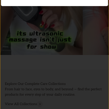
Explore Our Complete Care Collections
From hair to face, eyes to body, and beyond — find the perfect
products for every step of your daily routine.
View All Collections