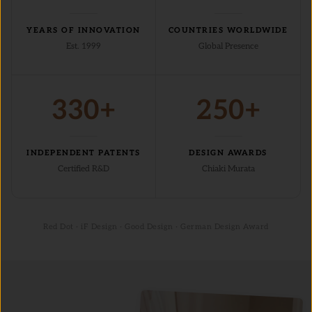
YEARS OF INNOVATION
COUNTRIES WORLDWIDE
Est. 1999
Global Presence
330+
250+
INDEPENDENT PATENTS
DESIGN AWARDS
Certified R&D
Chiaki Murata
Red Dot · iF Design · Good Design · German Design Award