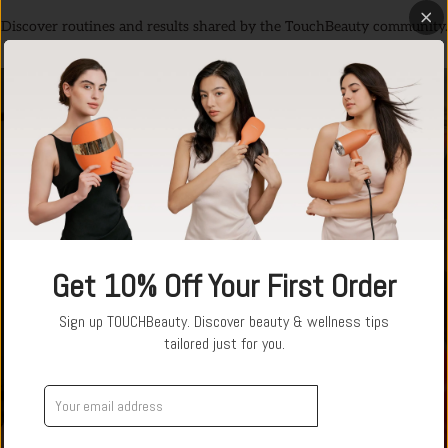
Discover routines and results shared by the TouchBeauty community.
↗
Get 10% Off Your First Order
Sign up TOUCHBeauty. Discover beauty & wellness tips
tailored just for you.
Get Offer