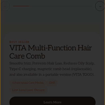
←
→
BEST SELLER
VITA Multi-Function Hair
Care Comb
Smooths frizz, Prevents Hair Loss, Reduces Oily Scalp,
Type-C charging, magnetic comb head (replaceable),
and also available in a portable version (VITA TOGO).
4 Functional Care Modes
EMS
Low-Level Laser Therapy
Learn More