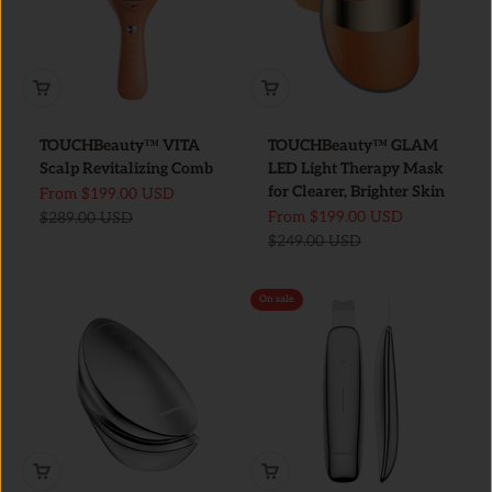
TOUCHBeauty™ VITA
TOUCHBeauty™ GLAM
Scalp Revitalizing Comb
LED Light Therapy Mask
for Clearer, Brighter Skin
Sale price
From
$199.00 USD
Sale price
Regular price
From
$199.00 USD
$289.00 USD
Regular price
$249.00 USD
On sale