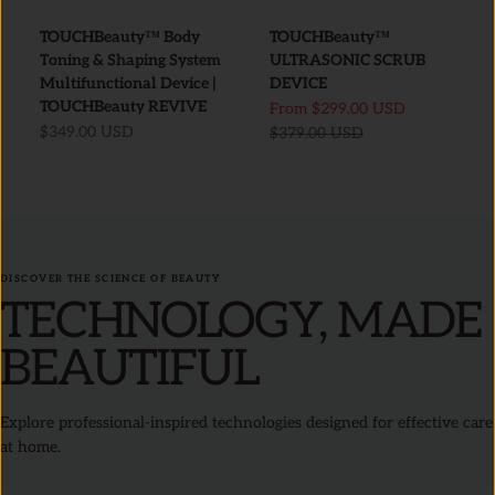
TOUCHBeauty™ Body
TOUCHBeauty™
Toning & Shaping System
ULTRASONIC SCRUB
Multifunctional Device |
DEVICE
TOUCHBeauty REVIVE
Sale price
From
$299.00 USD
Sale price
$349.00 USD
Regular price
$379.00 USD
DISCOVER THE SCIENCE OF BEAUTY
TECHNOLOGY, MADE
BEAUTIFUL
Explore professional-inspired technologies designed for effective care
at home.