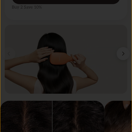
Buy 2 Save 10%