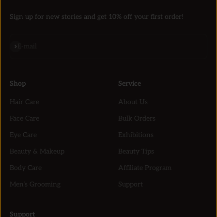
Sign up for new stories and get 10% off your first order!
Subscribe
E-mail
Shop
Service
Hair Care
About Us
Face Care
Bulk Orders
Eye Care
Exhibitions
Beauty & Makeup
Beauty Tips
Body Care
Affiliate Program
Men’s Grooming
Support
Support