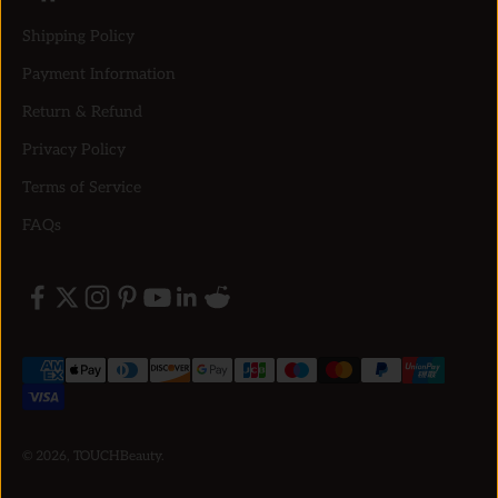
Shipping Policy
Payment Information
Return & Refund
Privacy Policy
Terms of Service
FAQs
© 2026, TOUCHBeauty.