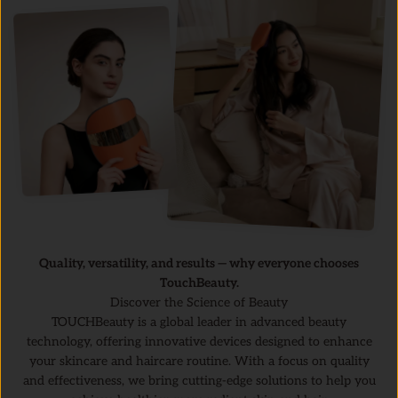
Quality, versatility, and results — why everyone chooses
TouchBeauty.
Discover the Science of Beauty
TOUCHBeauty is a global leader in advanced beauty
technology, offering innovative devices designed to enhance
your skincare and haircare routine. With a focus on quality
and effectiveness, we bring cutting-edge solutions to help you